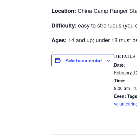
China Camp Ranger Sta
Location:
easy to strenuous (you 
Difficulty:
14 and up; under 18 must be
Ages:
DETAILS
Add to calendar
Date:
February 1
Time:
9:00 am - 
Event Tags
volunteerin