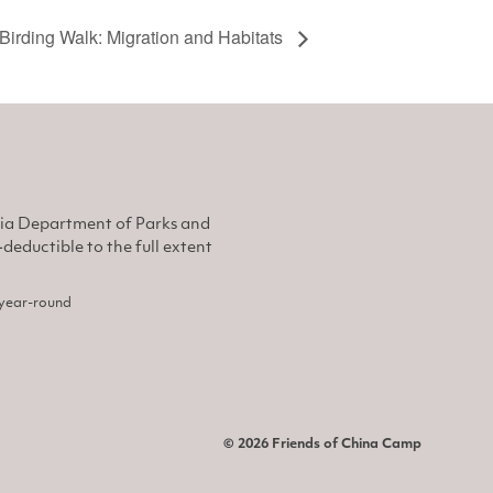
Birding Walk: Migration and Habitats
nia Department of Parks and
eductible to the full extent
, year-round
© 2026 Friends of China Camp