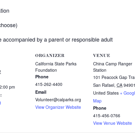
tion
choose)
 accompanied by a parent or responsible adult
ORGANIZER
VENUE
California State Parks
China Camp Ranger
Foundation
Station
2
Phone
101 Peacock Gap Trai
415-262-4400
San Rafael
,
CA
9490
12:00 pm
Email
United States
+ Goog
:
Volunteer@calparks.org
Map
g
View Organizer Website
Phone
415-456-0766
View Venue Website