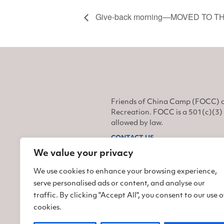
Give-back morning—MOVED TO T
Friends of China Camp (FOCC) o
Recreation. FOCC is a 501(c)(3) 
allowed by law.
CONTACT US
We value your privacy
Find us on Facebook
Find us on Twitter
Find us on Instagram
We use cookies to enhance your browsing experience,
serve personalised ads or content, and analyse our
traffic. By clicking "Accept All", you consent to our use o
cookies.