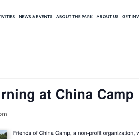
IVITIES
NEWS & EVENTS
ABOUT THE PARK
ABOUT US
GET IN
a Camp
rning at China Camp
 pm
Friends of China Camp, a non-profit organization, 