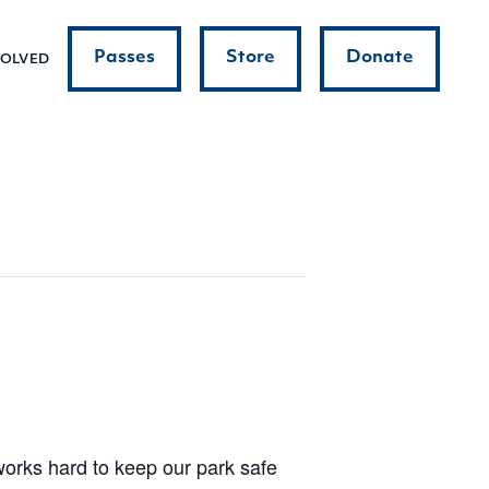
Passes
Store
Donate
VOLVED
works hard to keep our park safe