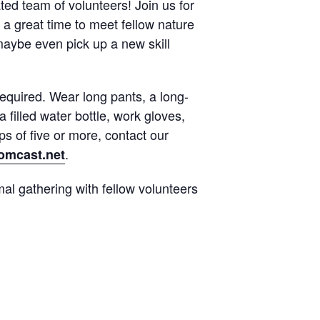
ted team of volunteers! Join us for
 a great time to meet fellow nature
maybe even pick up a new skill
quired. Wear long pants, a long-
 filled water bottle, work gloves,
s of five or more, contact our
.
mcast.net
al gathering with fellow volunteers