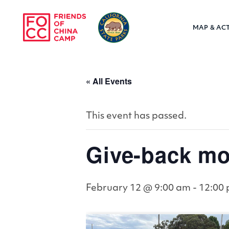
Skip to main content
MAP & ACT
Friends of Chin
« All Events
This event has passed.
Give-back mo
February 12 @ 9:00 am
-
12:00