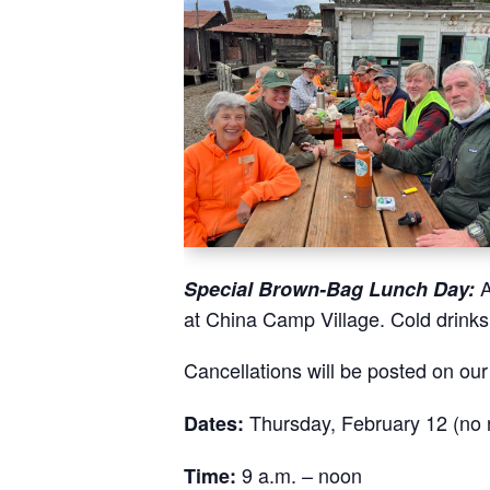
A
Special Brown-Bag Lunch Day:
at China Camp Village. Cold drink
Cancellations will be posted on ou
Thursday, February 12 (no n
Dates:
9 a.m. – noon
Time: