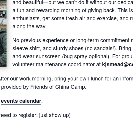
and beautiful—but we can’t do it without our dedica
a fun and rewarding morning of giving back. This is
enthusiasts, get some fresh air and exercise, and 
along the way.
No previous experience or long-term commitment re
sleeve shirt, and sturdy shoes (no sandals!). Bring a
and wear sunscreen (bug spray optional). For group
volunteer maintenance coordinator at
kjsmead@co
fter our work morning, bring your own lunch for an inform
s provided by Friends of China Camp.
r
.
events calendar
eed to register; just show up)