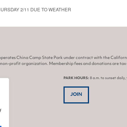
HURSDAY 2/11 DUE TO WEATHER
perates China Camp State Park under contract with the Califor
non-profit organization. Membership fees and donations are tax-d
PARK HOURS:
8 a.m. to sunset daily
JOIN
f