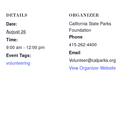
DETAILS
ORGANIZER
California State Parks
Date:
Foundation
August 26
Phone
Time:
415-262-4400
9:00 am - 12:00 pm
Email
Event Tags:
Volunteer@calparks.org
volunteering
View Organizer Website