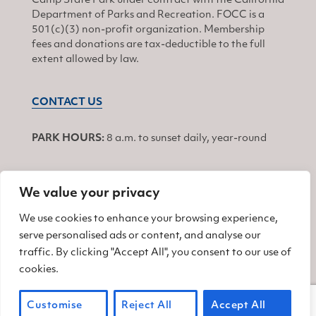
Camp State Park under contract with the California
Department of Parks and Recreation. FOCC is a
501(c)(3) non-profit organization. Membership
fees and donations are tax-deductible to the full
extent allowed by law.
CONTACT US
PARK HOURS:
8 a.m. to sunset daily, year-round
We value your privacy
JOIN
We use cookies to enhance your browsing experience,
serve personalised ads or content, and analyse our
Find us on Facebook
Find us on Twitter
Find us on Instagram
traffic. By clicking "Accept All", you consent to our use of
cookies.
© 2026 Friends of China Camp
Customise
Reject All
Accept All