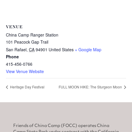
VENUE
China Camp Ranger Station
101 Peacock Gap Trail
San Rafael
,
CA
94901
United States
+ Google Map
Phone
415-456-0766
View Venue Website
Heritage Day Festival
FULL MOON HIKE: The Sturgeon Moon
Friends of China Camp (FOCC) operates China