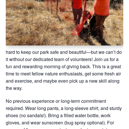
hard to keep our park safe and beautiful—but we can’t do
it without our dedicated team of volunteers! Join us for a
fun and rewarding morning of giving back. This is a great
time to meet fellow nature enthusiasts, get some fresh air
and exercise, and maybe even pick up a new skill along
the way.
No previous experience or long-term commitment
required. Wear long pants, a long-sleeve shirt, and sturdy
shoes (no sandals!). Bring a filled water bottle, work
gloves, and wear sunscreen (bug spray optional). For