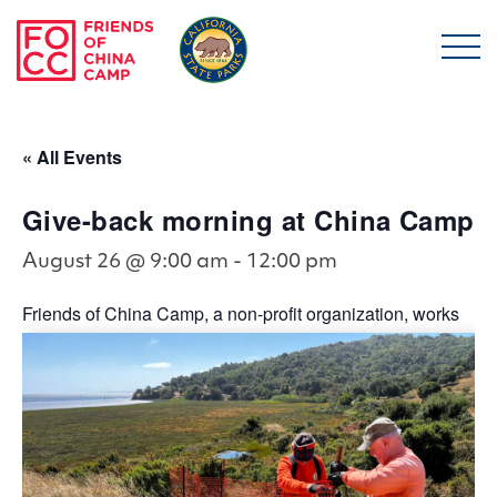
Skip to main content
Friends of China Ca
« All Events
Give-back morning at China Camp
August 26 @ 9:00 am
-
12:00 pm
Friends of China Camp, a non-profit organization, works