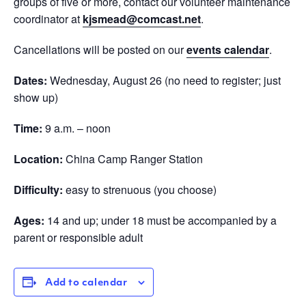
groups of five or more, contact our volunteer maintenance
coordinator at
kjsmead@comcast.net
.
Cancellations will be posted on our
events calendar
.
Dates:
Wednesday, August 26 (no need to register; just
show up)
Time:
9 a.m. – noon
Location:
China Camp Ranger Station
Difficulty:
easy to strenuous (you choose)
Ages:
14 and up; under 18 must be accompanied by a
parent or responsible adult
Add to calendar