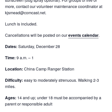
sunscreen (bug spray optional). For groups of five or
more, contact our volunteer maintenance coordinator at
kjsmead@comcast.net.
Lunch is included.
Cancellations will be posted on our
events calendar
.
Dates:
Saturday, December 28
Time:
9 a.m. – 1
Location:
China Camp Ranger Station
Difficulty:
easy to moderately strenuous. Walking 2-3
miles.
Ages:
14 and up; under 18 must be accompanied by a
parent or responsible adult