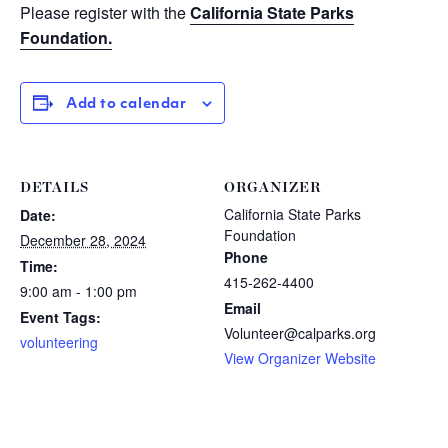
Please register with the
California State Parks
Foundation.
Add to calendar
DETAILS
ORGANIZER
California State Parks
Date:
Foundation
December 28, 2024
Phone
Time:
415-262-4400
9:00 am - 1:00 pm
Email
Event Tags:
Volunteer@calparks.org
volunteering
View Organizer Website