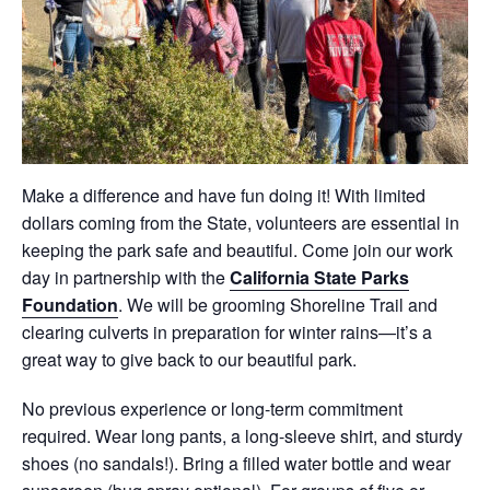
Make a difference and have fun doing it! With limited
dollars coming from the State, volunteers are essential in
keeping the park safe and beautiful. Come join our work
day in partnership with the
California State Parks
Foundation
. We will be grooming Shoreline Trail and
clearing culverts in preparation for winter rains
—it’s a
great way to give back to our beautiful park.
No previous experience or long-term commitment
required. Wear long pants, a long-sleeve shirt, and sturdy
shoes (no sandals!). Bring a filled water bottle and wear