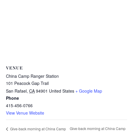
VENUE
China Camp Ranger Station
101 Peacock Gap Trail
San Rafael
,
CA
94901
United States
+ Google Map
Phone
415-456-0766
View Venue Website
Give-back morning at China Camp
Give-back morning at China Camp