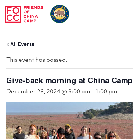
Skip to main content
Friends of China Ca
« All Events
This event has passed.
Give-back morning at China Camp
December 28, 2024 @ 9:00 am
-
1:00 pm