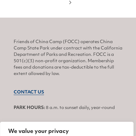
Friends of China Camp (FOCC) operates China
Camp State Park under contract with the California
Department of Parks and Recreation. FOCC is a
501(c)(3) non-profit organization. Membership
fees and donations are tax-deductible to the full
extent allowed by law.
CONTACT US
PARK HOURS:
8 a.m. to sunset daily, year-round
We value your privacy
JOIN