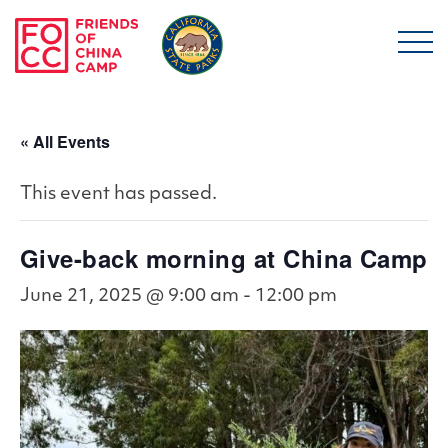
Skip to main content
Friends of China Ca
« All Events
This event has passed.
Give-back morning at China Camp
June 21, 2025 @ 9:00 am
-
12:00 pm