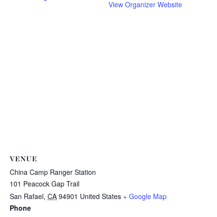
View Organizer Website
VENUE
China Camp Ranger Station
101 Peacock Gap Trail
San Rafael
,
CA
94901
United States
+ Google Map
Phone