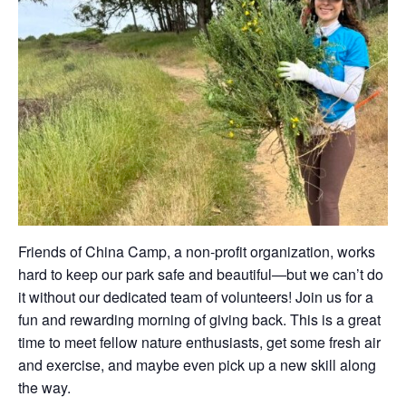
Friends of China Camp, a non-profit organization, works
hard to keep our park safe and beautiful—but we can’t do
it without our dedicated team of volunteers! Join us for a
fun and rewarding morning of giving back. This is a great
time to meet fellow nature enthusiasts, get some fresh air
and exercise, and maybe even pick up a new skill along
the way.