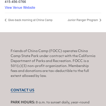
415-456-0766
View Venue Website
Give-back morning at China Camp
Junior Ranger Program
Friends of China Camp (FOCC) operates China
Camp State Park under contract with the California
Department of Parks and Recreation. FOCC is a
501(c)(3) non-profit organization. Membership
fees and donations are tax-deductible to the full
extent allowed by law.
CONTACT US
PARK HOURS:
8 a.m. to sunset daily, year-round