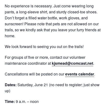
No experience is necessary. Just come wearing long
pants, a long-sleeve shirt, and sturdy closed-toe shoes.
Don’t forget a filled water bottle, work gloves, and
sunscreen! Please note that pets are not allowed on our
trails, so we kindly ask that you leave your furry friends at
home.
We look forward to seeing you out on the trails!
For groups of five or more, contact our volunteer
maintenance coordinator at
kjsmead@comcast.net
.
Cancellations will be posted on our
events calendar
.
Dates:
Saturday, June 21 (no need to register; just show
up)
Time:
9 a.m. – noon