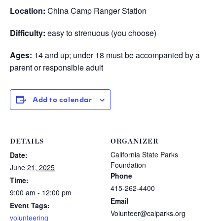
Location:
China Camp Ranger Station
Difficulty:
easy to strenuous (you choose)
Ages:
14 and up; under 18 must be accompanied by a
parent or responsible adult
Add to calendar
DETAILS
ORGANIZER
California State Parks
Date:
Foundation
June 21, 2025
Phone
Time:
415-262-4400
9:00 am - 12:00 pm
Email
Event Tags:
Volunteer@calparks.org
volunteering