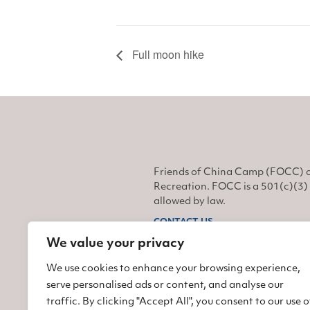
Full moon hike
Friends of China Camp (FOCC) o
Recreation. FOCC is a 501(c)(3) 
allowed by law.
CONTACT US
We value your privacy
Find us on Facebook
Find us on Twitter
Find us on Instagram
We use cookies to enhance your browsing experience,
serve personalised ads or content, and analyse our
traffic. By clicking "Accept All", you consent to our use o