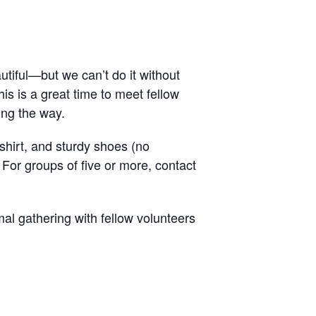
tiful—but we can’t do it without
is is a great time to meet fellow
ong the way.
hirt, and sturdy shoes (no
 For groups of five or more, contact
al gathering with fellow volunteers