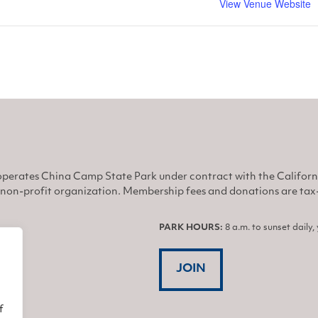
View Venue Website
perates China Camp State Park under contract with the Califor
non-profit organization. Membership fees and donations are tax-d
PARK HOURS:
8 a.m. to sunset daily
JOIN
f