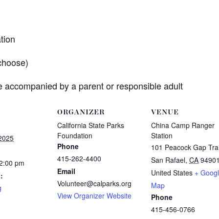
tion
choose)
 accompanied by a parent or responsible adult
ORGANIZER
VENUE
California State Parks
China Camp Ranger
Foundation
Station
 2025
Phone
101 Peacock Gap Trai
415-262-4400
San Rafael
,
CA
9490
12:00 pm
Email
United States
+ Goog
:
Volunteer@calparks.org
Map
g
View Organizer Website
Phone
415-456-0766