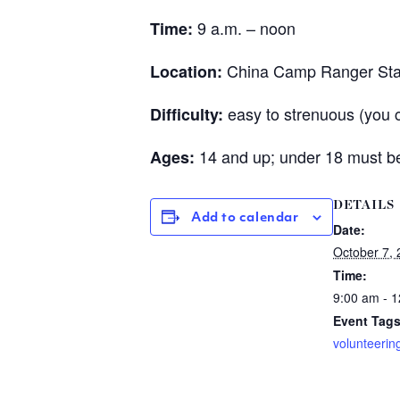
9 a.m. – noon
Time:
China Camp Ranger Sta
Location:
easy to strenuous (you 
Difficulty:
14 and up; under 18 must be
Ages:
DETAILS
Add to calendar
Date:
October 7,
Time:
9:00 am - 
Event Tags
volunteerin