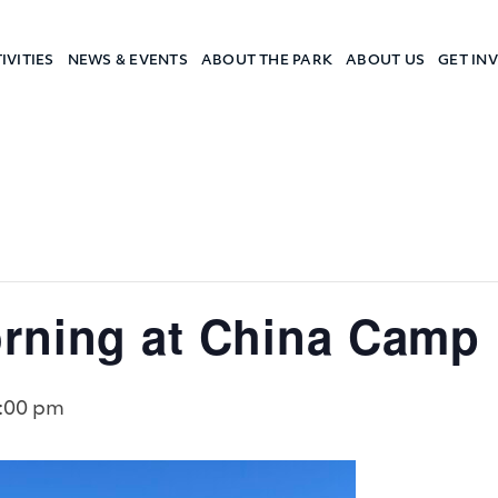
IVITIES
NEWS & EVENTS
ABOUT THE PARK
ABOUT US
GET IN
a Camp
rning at China Camp
:00 pm