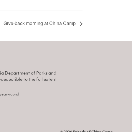
Give-back morning at China Camp
nia Department of Parks and
eductible to the full extent
, year-round