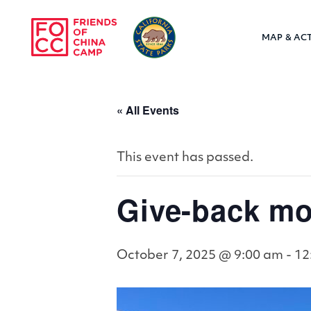
Skip to main content
MAP & ACT
Friends of Chin
« All Events
This event has passed.
Give-back mo
October 7, 2025 @ 9:00 am
-
12