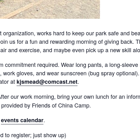
 organization, works hard to keep our park safe and beau
oin us for a fun and rewarding morning of giving back. Th
 air and exercise, and maybe even pick up a new skill al
m commitment required. Wear long pants, a long-sleeve s
tle, work gloves, and wear sunscreen (bug spray optional).
ator at
.
kjsmead@comcast.net
fter our work morning, bring your own lunch for an inform
s provided by Friends of China Camp.
r
.
events calendar
 to register; just show up)