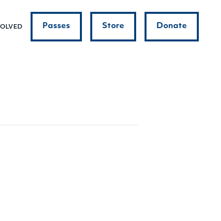
Passes
Store
Donate
VOLVED