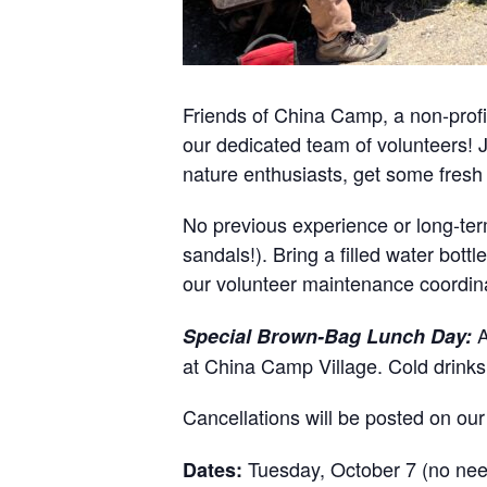
Friends of China Camp, a non-profit
our dedicated team of volunteers! J
nature enthusiasts, get some fresh
No previous experience or long-ter
sandals!). Bring a filled water bot
our volunteer maintenance coordin
A
Special Brown-Bag Lunch Day:
at China Camp Village. Cold drink
Cancellations will be posted on ou
Tuesday, October 7 (no need
Dates: