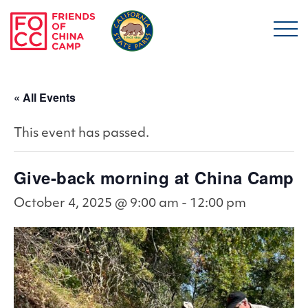
Skip to main content
Friends of China Ca
« All Events
This event has passed.
Give-back morning at China Camp
October 4, 2025 @ 9:00 am
-
12:00 pm