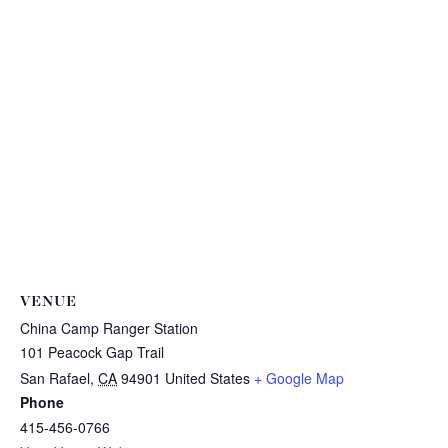
VENUE
China Camp Ranger Station
101 Peacock Gap Trail
San Rafael
,
CA
94901
United States
+ Google Map
Phone
415-456-0766