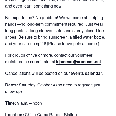
and even learn something new.
No experience? No problem! We welcome all helping
hands—no long-term commitment required. Just wear
long pants, a long-sleeved shirt, and sturdy closed-toe
shoes. Be sure to bring sunscreen, a filled water bottle,
and your can-do spirit! (Please leave pets at home.)
For groups of five or more, contact our volunteer
maintenance coordinator at
kjsmead@comcast.net
.
Cancellations will be posted on our
events calendar
.
Dates:
Saturday, October 4 (no need to register; just
show up)
Time:
9 a.m. – noon
Location:
China Camp Ranger Station