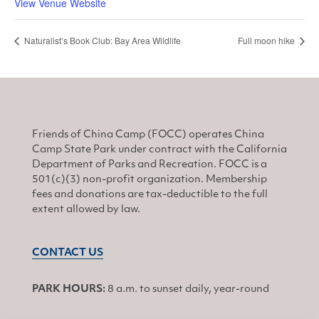
View Venue Website
Naturalist’s Book Club: Bay Area Wildlife
Full moon hike
Friends of China Camp (FOCC) operates China
Camp State Park under contract with the California
Department of Parks and Recreation. FOCC is a
501(c)(3) non-profit organization. Membership
fees and donations are tax-deductible to the full
extent allowed by law.
CONTACT US
PARK HOURS:
8 a.m. to sunset daily, year-round