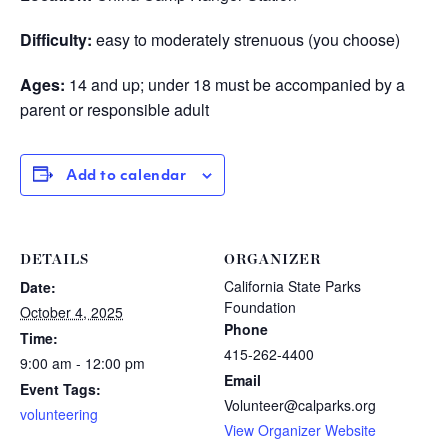
Difficulty:
easy to moderately strenuous (you choose)
Ages:
14 and up; under 18 must be accompanied by a
parent or responsible adult
Add to calendar
DETAILS
ORGANIZER
California State Parks
Date:
Foundation
October 4, 2025
Phone
Time:
415-262-4400
9:00 am - 12:00 pm
Email
Event Tags:
Volunteer@calparks.org
volunteering
View Organizer Website