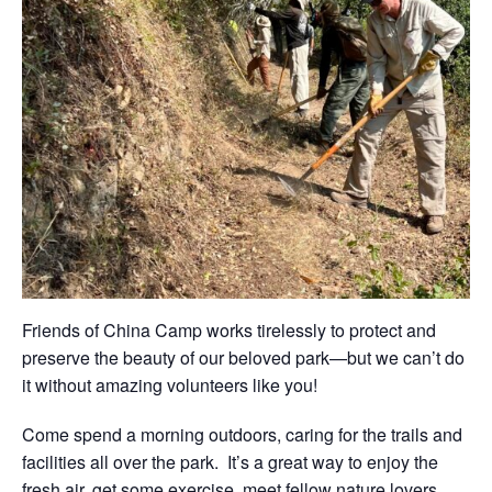
Friends of China Camp works tirelessly to protect and
preserve the beauty of our beloved park—but we can’t do
it without amazing volunteers like you!
Come spend a morning outdoors, caring for the trails and
facilities all over the park. It’s a great way to enjoy the
fresh air, get some exercise, meet fellow nature lovers,