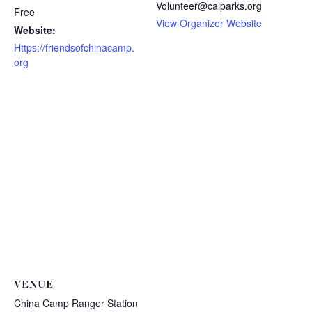
Volunteer@calparks.org
Free
View Organizer Website
Website:
Https://friendsofchinacamp.
org
VENUE
China Camp Ranger Station