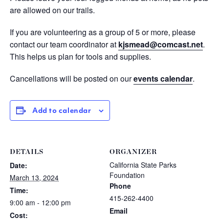
are allowed on our trails.
If you are volunteering as a group of 5 or more, please
contact our team coordinator at
kjsmead@comcast.net
.
This helps us plan for tools and supplies.
Cancellations will be posted on our
events calendar
.
Add to calendar
DETAILS
ORGANIZER
California State Parks
Date:
Foundation
March 13, 2024
Phone
Time:
415-262-4400
9:00 am - 12:00 pm
Email
Cost: