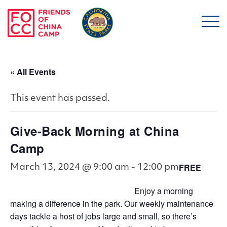
Skip to main content
Friends of China Ca
« All Events
This event has passed.
Give-Back Morning at China
Camp
FREE
March 13, 2024 @ 9:00 am
-
12:00 pm
Enjoy a morning
making a difference in the park. Our weekly maintenance
days tackle a host of jobs large and small, so there’s