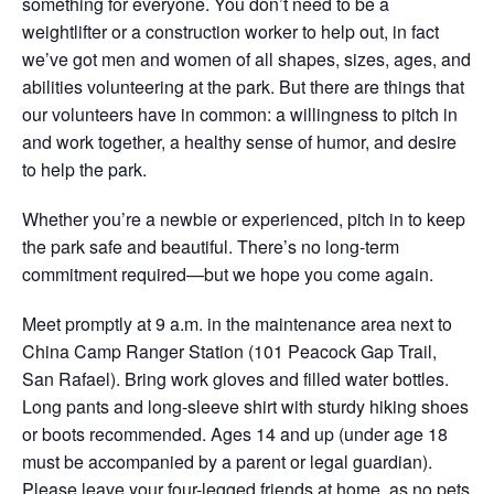
something for everyone. You don’t need to be a
weightlifter or a construction worker to help out, in fact
we’ve got men and women of all shapes, sizes, ages, and
abilities volunteering at the park. But there are things that
our volunteers have in common: a willingness to pitch in
and work together, a healthy sense of humor, and desire
to help the park.
Whether you’re a newbie or experienced, pitch in to keep
the park safe and beautiful. There’s no long-term
commitment required—but we hope you come again.
Meet promptly
at 9 a.m.
in the maintenance area next to
China Camp Ranger Station (101 Peacock Gap Trail,
San Rafael). Bring work gloves and filled water bottles.
Long pants and long-sleeve shirt with sturdy hiking shoes
or boots recommended. Ages 14 and up (under age 18
must be accompanied by a parent or legal guardian).
Please leave your four-legged friends at home, as no pets