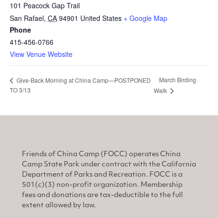
101 Peacock Gap Trail
San Rafael
,
CA
94901
United States
+ Google Map
Phone
415-456-0766
View Venue Website
March Birding
Give-Back Morning at China Camp—POSTPONED
TO 3/13
Walk
Friends of China Camp (FOCC) operates China
Camp State Park under contract with the California
Department of Parks and Recreation. FOCC is a
501(c)(3) non-profit organization. Membership
fees and donations are tax-deductible to the full
extent allowed by law.