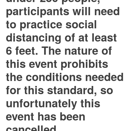
participants will need
to practice social
distancing of at least
6 feet. The nature of
this event prohibits
the conditions needed
for this standard, so
unfortunately this
event has been
cancelled.