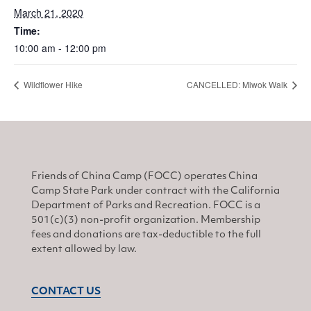
March 21, 2020
Time:
10:00 am - 12:00 pm
Wildflower Hike
CANCELLED: Miwok Walk
Friends of China Camp (FOCC) operates China
Camp State Park under contract with the California
Department of Parks and Recreation. FOCC is a
501(c)(3) non-profit organization. Membership
fees and donations are tax-deductible to the full
extent allowed by law.
CONTACT US