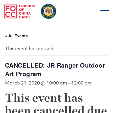
Skip to main content
Friends of China Ca
« All Events
This event has passed.
CANCELLED: JR Ranger Outdoor
Art Program
March 21, 2020 @ 10:00 am
-
12:00 pm
This event has
been cancelled due