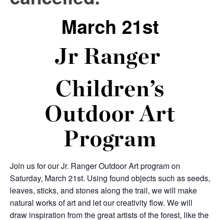
March 21st
Jr Ranger
Children’s
Outdoor Art
Program
Join us for our Jr. Ranger Outdoor Art program on
Saturday, March 21
st
. Using found objects such as seeds,
leaves, sticks, and stones along the trail, we will make
natural works of art and let our creativity flow. We will
draw inspiration from the great artists of the forest, like the