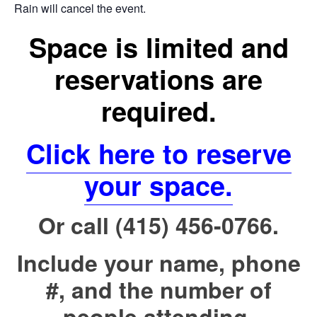
Rain will cancel the event.
Space is limited and
reservations are
required.
Click here to reserve
your space.
Or call (415) 456-0766.
Include your name, phone
#, and the number of
people attending.