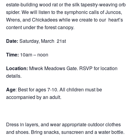
estate-building wood rat or the silk tapestry-weaving orb
spider. We will listen to the symphonic calls of Juncos,
Wrens, and Chickadees while we create to our heart’s
content under the forest canopy.
Date:
Saturday,
March 21st
Time:
10am – noon
Location:
Miwok Meadows Gate. RSVP for location
details.
Age
: Best for ages 7-10. All children must be
accompanied by an adult.
Dress in layers, and wear appropriate outdoor clothes
and shoes. Bring snacks, sunscreen and a water bottle.