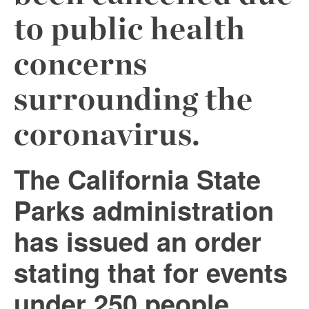
to public health
concerns
surrounding the
coronavirus.
The California State
Parks administration
has issued an order
stating that for events
under 250 people,