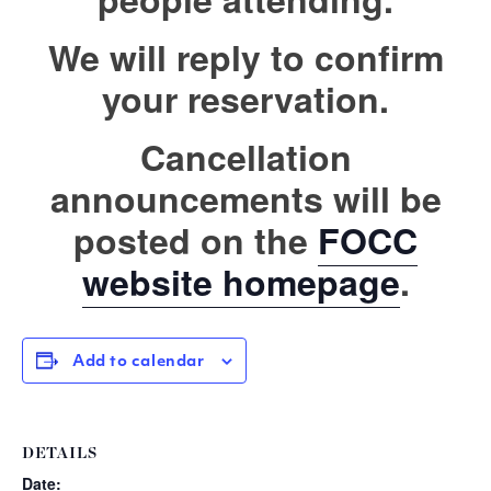
We will reply to confirm
your reservation.
Cancellation
announcements will be
posted on the
FOCC
website homepage
.
Add to calendar
DETAILS
Date: