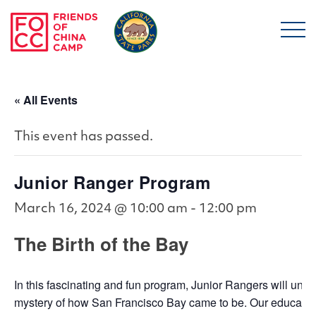
Skip to main content
Friends of China Ca
« All Events
This event has passed.
Junior Ranger Program
March 16, 2024 @ 10:00 am
-
12:00 pm
The Birth of the Bay
In this fascinating and fun program, Junior Rangers will unco
mystery of how San Francisco Bay came to be. Our educators