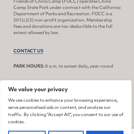
Friends of China Camp (FOCC) operates China
Camp State Park under contract with the California
Department of Parks and Recreation. FOCC is a
501(c)(3) non-profit organization. Membership
fees and donations are tax-deductible to the full
extent allowed by law.
CONTACT US
PARK HOURS:
8 a.m. to sunset daily, year-round
We value your privacy
JOIN
We use cookies to enhance your browsing experience,
serve personalised ads or content, and analyse our
Find us on Facebook
Find us on Twitter
Find us on Instagram
traffic. By clicking "Accept All", you consent to our use of
cookies.
© 2026 Friends of China Camp