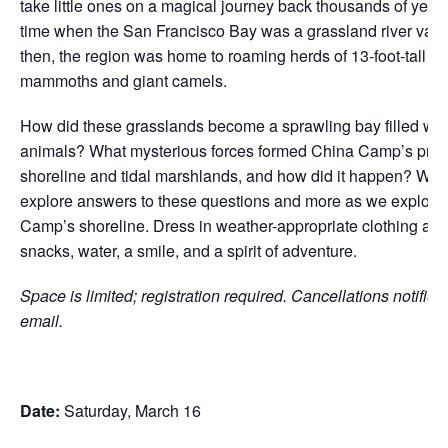
take little ones on a magical journey back thousands of years
time when the San Francisco Bay was a grassland river vall
then, the region was home to roaming herds of 13-foot-tall 
mammoths and giant camels.
How did these grasslands become a sprawling bay filled wit
animals? What mysterious forces formed China Camp’s pres
shoreline and tidal marshlands, and how did it happen? We w
explore answers to these questions and more as we explore
Camp’s shoreline. Dress in weather-appropriate clothing and
snacks, water, a smile, and a spirit of adventure.
Space is limited; registration required. Cancellations notified
email.
Date:
Saturday, March 16