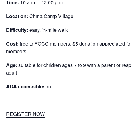
Time:
10 a.m. – 12:00 p.m.
Location:
China Camp Village
Difficulty:
easy, ¾-mile walk
Cost:
free to FOCC members; $5
donation
appreciated for n
members
Age:
suitable for children ages 7 to 9 with a parent or respon
adult
ADA accessible:
no
REGISTER NOW