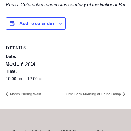
Photo: Columbian mammoths courtesy of the National Park 
Add to calendar
DETAILS
Date:
March 16, 2024
Time:
10:00 am - 12:00 pm
March Birding Walk
Give-Back Morning at China Camp