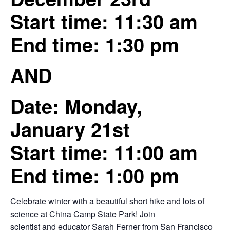
Start time: 11:30 am
End time: 1:30 pm
AND
Date: Monday,
January 21st
Start time: 11:00 am
End time: 1:00 pm
Celebrate winter with a beautiful short hike and lots of
science at China Camp State Park! Join
scientist and educator Sarah Ferner from San Francisco