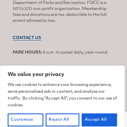
Department of Parks and Recreation. FOCC is a
501(c)(3) non-profit organization. Membership
fees and donations are tax-deductible to the full
extent allowed by law.
CONTACT US
PARK HOURS:
8 a.m. to sunset daily, year-round
We value your privacy
JOIN
We use cookies to enhance your browsing experience,
serve personalised ads or content, and analyse our
Find us on Facebook
Find us on Twitter
Find us on Instagram
traffic. By clicking "Accept All", you consent to our use of
cookies.
© 2026 Friends of China Camp
Customise
Reject All
Accept All