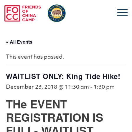
Skip to main content
Friends of China Ca
« All Events
This event has passed.
WAITLIST ONLY: King Tide Hike!
December 23, 2018 @ 11:30 am
-
1:30 pm
THe EVENT
REGISTRATION IS
FULL- WAITLIST