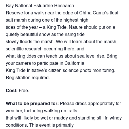
Bay National Estuarine Research
Reserve for a walk near the edge of China Camp’s tidal
salt marsh during one of the highest high
tides of the year – a King Tide. Nature should put on a
quietly beautiful show as the rising tide
slowly floods the marsh. We will learn about the marsh,
scientific research occurring there, and
what king tides can teach us about sea level rise. Bring
your camera to participate in California
King Tide Initiative’s citizen science photo monitoring.
Registration required.
Cost:
Free.
What to be prepared for:
Please dress appropriately for
weather, including walking on trails
that will likely be wet or muddy and standing still in windy
conditions. This event is primarily