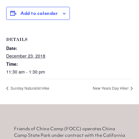
Add to calendar
DETAILS
Date:
December 23, 2018
Time:
11:30 am - 1:30 pm
Sunday Naturalist Hike
New Years Day Hike!
Friends of China Camp (FOCC) operates China
Camp State Park under contract with the California