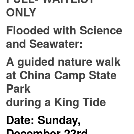
ONLY
Flooded with Science
and Seawater:
A guided nature walk
at China Camp State
Park
during a King Tide
Date: Sunday,
December 23rd