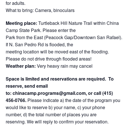
for adults.
What to bring: Camera, binoculars
Meeting place:
Turtleback Hill Nature Trail within China
Camp State Park. Please enter the
Park from the East (Peacock Gap/Downtown San Rafael).
If N. San Pedro Rd is flooded, the
meeting location will be moved east of the flooding.
Please do not drive through flooded areas!
Weather plan:
Very heavy rain may cancel
Space is limited and reservations are required.
To
reserve, send email
to:
chinacamp.programs@gmail.com
, or call
(415)
456-0766
.
Please indicate a) the date of the program you
would like to reserve b) your name, c) your phone
number, d) the total number of places you are
reserving. We will reply to confirm your reservation.