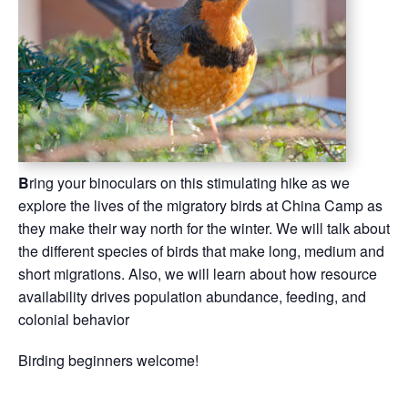
B
ring your binoculars on this stimulating hike as we
explore the lives of the migratory birds at China Camp as
they make their way north for the winter. We will talk about
the different species of birds that make long, medium and
short migrations. Also, we will learn about how resource
availability drives population abundance, feeding, and
colonial behavior
Birding beginners welcome!