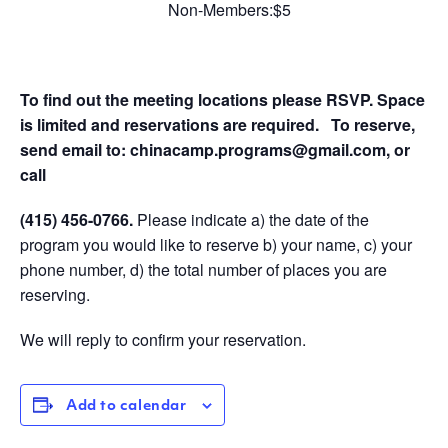
Non-Members:$5
To find out the meeting locations please RSVP. Space
is limited and reservations are required.
To reserve,
send email to:
chinacamp.programs@gmail.com
, or
call
(415) 456-0766
.
Please indicate a) the date of the
program you would like to reserve b) your name, c) your
phone number, d) the total number of places you are
reserving.
We will reply to confirm your reservation.
Add to calendar