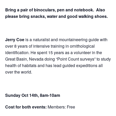
Bring a pair of binoculars, pen and notebook. Also
please bring snacks, water and good walking shoes.
Jerry Coe
is a naturalist and mountaineering guide with
over 8 years of intensive training in ornithological
identification.
He spent 15 years as a volunteer in the
Great Basin, Nevada doing “Point Count surveys” to study
health of habitats and has lead guided expeditions all
over the world.
Sunday Oct 14th, 8am-10am
Cost for both events:
Members: Free