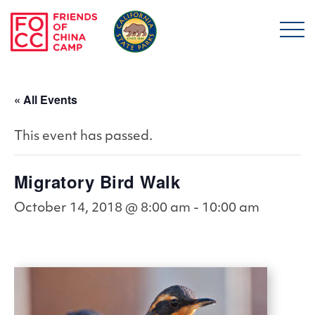
Skip to main content
Friends of China Ca
« All Events
This event has passed.
Migratory Bird Walk
October 14, 2018 @ 8:00 am
-
10:00 am