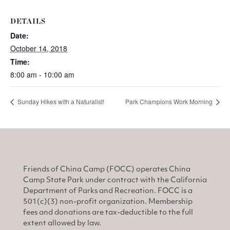
DETAILS
Date:
October 14, 2018
Time:
8:00 am - 10:00 am
Sunday Hikes with a Naturalist!
Park Champions Work Morning
Friends of China Camp (FOCC) operates China
Camp State Park under contract with the California
Department of Parks and Recreation. FOCC is a
501(c)(3) non-profit organization. Membership
fees and donations are tax-deductible to the full
extent allowed by law.