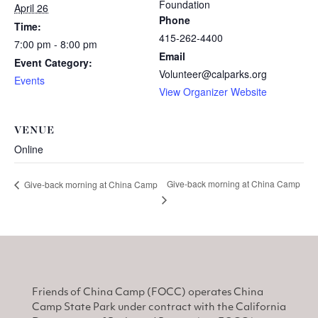
Foundation
April 26
Phone
Time:
415-262-4400
7:00 pm - 8:00 pm
Email
Event Category:
Volunteer@calparks.org
Events
View Organizer Website
VENUE
Online
Give-back morning at China Camp
Give-back morning at China Camp
Friends of China Camp (FOCC) operates China
Camp State Park under contract with the California