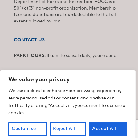
Department of Parks and Recreation. FOCC is a
501(c)(3) non-profit organization. Membership
fees and donations are tax-deductible to the full
extent allowed by law.
CONTACT US
PARK HOURS:
8 a.m. to sunset daily, year-round
We value your privacy
JOIN
We use cookies to enhance your browsing experience,
serve personalised ads or content, and analyse our
Find us on Facebook
Find us on Twitter
Find us on Instagram
traffic. By clicking "Accept All", you consent to our use of
cookies.
© 2026 Friends of China Camp
Customise
Reject All
Accept All