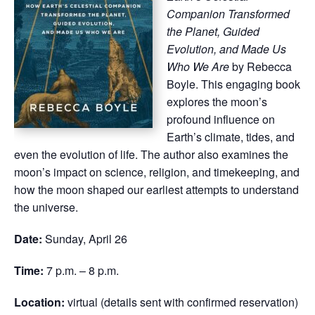
Companion Transformed
the Planet, Guided
Evolution, and Made Us
Who We Are
by Rebecca
Boyle. This engaging book
explores the moon’s
profound influence on
Earth’s climate, tides, and
even the evolution of life. The author also examines the
moon’s impact on science, religion, and timekeeping, and
how the moon shaped our earliest attempts to understand
the universe.
Date:
Sunday, April 26
Time:
7 p.m. – 8 p.m.
Location:
virtual (details sent with confirmed reservation)