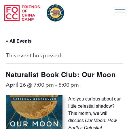
Skip to main content
Friends of China Ca
« All Events
This event has passed.
Naturalist Book Club: Our Moon
April 26 @ 7:00 pm
-
8:00 pm
Are you curious about our
little celestial shadow?
This month, we will
discuss
Our Moon: How
Earth’s Celestial