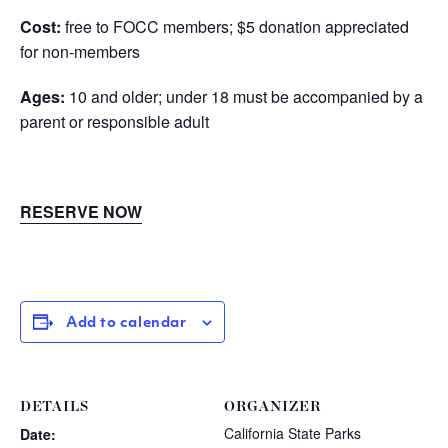
Cost
:
free to FOCC members; $5 donation appreciated
for non-members
Ages:
10 and older; under 18 must be accompanied by a
parent or responsible adult
RESERVE NOW
Add to calendar
DETAILS
ORGANIZER
California State Parks
Date: