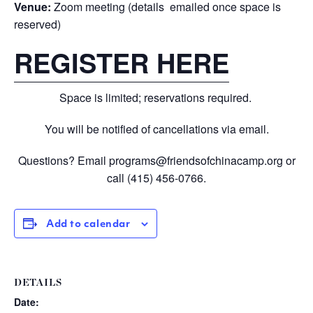
Venue:
Zoom meeting (details emailed once space is
reserved)
REGISTER HERE
Space is limited; reservations required.
You will be notified of cancellations via email.
Questions? Email
programs@friendsofchinacamp.org
or
call
(415) 456-0766.
Add to calendar
DETAILS
Date: