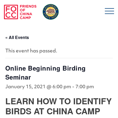
Skip to main content
Friends of China Ca
« All Events
This event has passed.
Online Beginning Birding
Seminar
January 15, 2021 @ 6:00 pm
-
7:00 pm
LEARN HOW TO IDENTIFY
BIRDS AT CHINA CAMP