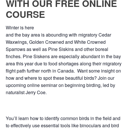
WITH OUR FREE ONLINE
COURSE
Winter is here
and the bay area is abounding with migratory Cedar
Waxwings, Golden Crowned and White Crowned
Sparrows as well as Pine Siskins and other boreal
finches. Pine Siskens are especially abundant in the bay
area this year due to food shortages along their migratory
flight path further north in Canada. Want some insight on
how and where to spot these beautiful birds? Join our
upcoming online seminar on beginning birding, led by
naturalist Jerry Coe.
You’ll learn how to identify common birds in the field and
to effectively use essential tools like binoculars and bird