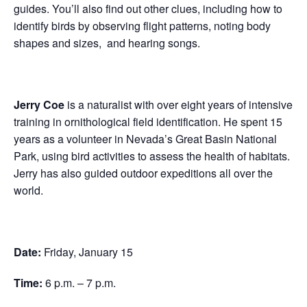
guides. You’ll also find out other clues, including how to
identify birds by observing flight patterns, noting body
shapes and sizes, and hearing songs.
Jerry Coe
is a naturalist with over eight years of intensive
training in ornithological field identification. He spent 15
years as a volunteer in Nevada’s Great Basin National
Park, using bird activities to assess the health of habitats.
Jerry has also guided outdoor expeditions all over the
world.
Date:
Friday, January 15
Time:
6 p.m. – 7 p.m.