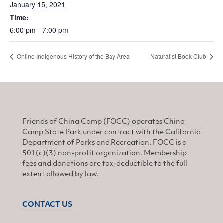
January 15, 2021
Time:
6:00 pm - 7:00 pm
Online Indigenous History of the Bay Area
Naturalist Book Club
Friends of China Camp (FOCC) operates China
Camp State Park under contract with the California
Department of Parks and Recreation. FOCC is a
501(c)(3) non-profit organization. Membership
fees and donations are tax-deductible to the full
extent allowed by law.
CONTACT US