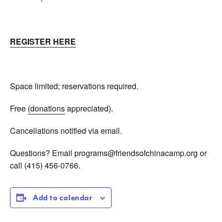
REGISTER HERE
Space limited; reservations required.
Free
(donations
appreciated).
Cancellations notified via email.
Questions? Email
programs@friendsofchinacamp.org
or
call
(415) 456-0766.
Add to calendar