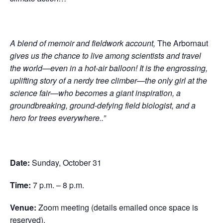
A blend of memoir and fieldwork account,
The Arbornaut
gives us the chance to live among scientists and travel
the world—even in a hot-air balloon! It is the engrossing,
uplifting story of a nerdy tree climber—the only girl at the
science fair—who becomes a giant inspiration, a
groundbreaking, ground-defying field biologist, and a
hero for trees everywhere.
.”
Date:
Sunday, October 31
Time:
7 p.m. – 8 p.m.
Venue:
Zoom meeting (details emailed once space is
reserved).