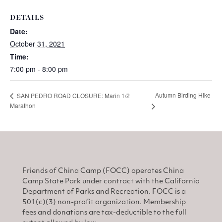
DETAILS
Date:
October 31, 2021
Time:
7:00 pm - 8:00 pm
Autumn Birding Hike
SAN PEDRO ROAD CLOSURE: Marin 1/2
Marathon
Friends of China Camp (FOCC) operates China
Camp State Park under contract with the California
Department of Parks and Recreation. FOCC is a
501(c)(3) non-profit organization. Membership
fees and donations are tax-deductible to the full