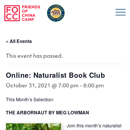
Skip to main content
Friends of China Ca
« All Events
This event has passed.
Online: Naturalist Book Club
October 31, 2021 @ 7:00 pm
-
8:00 pm
This Month’s Selection:
THE ARBORNAUT
BY MEG LOWMAN
Join this month’s naturalist