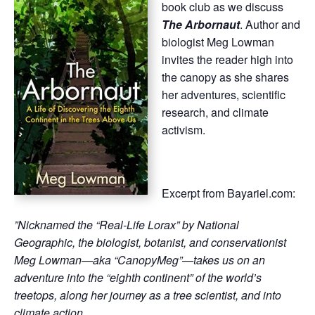
book club as we discuss
The Arbornaut
. Author and
biologist Meg Lowman
invites the reader high into
the canopy as she shares
her adventures, scientific
research, and climate
activism.
Excerpt from Bayariel.com:
”
Nicknamed the “Real-Life Lorax” by National
Geographic, the biologist, botanist, and conservationist
Meg Lowman—aka “CanopyMeg”—takes us on an
adventure into the “eighth continent” of the world’s
treetops, along her journey as a tree scientist, and into
climate action…