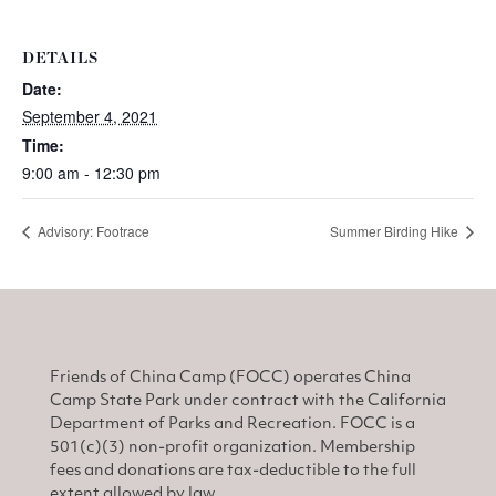
DETAILS
Date:
September 4, 2021
Time:
9:00 am - 12:30 pm
Advisory: Footrace
Summer Birding Hike
Friends of China Camp (FOCC) operates China
Camp State Park under contract with the California
Department of Parks and Recreation. FOCC is a
501(c)(3) non-profit organization. Membership
fees and donations are tax-deductible to the full
extent allowed by law.