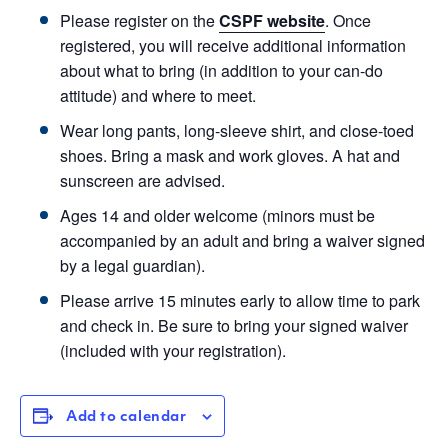
Please register on the
CSPF website
. Once
registered, you will receive additional information
about what to bring (in addition to your can-do
attitude) and where to meet.
Wear long pants, long-sleeve shirt, and close-toed
shoes. Bring a mask and work gloves. A hat and
sunscreen are advised.
Ages 14 and older welcome (minors must be
accompanied by an adult and bring a waiver signed
by a legal guardian).
Please arrive 15 minutes early to allow time to park
and check in. Be sure to bring your signed waiver
(included with your registration).
Add to calendar