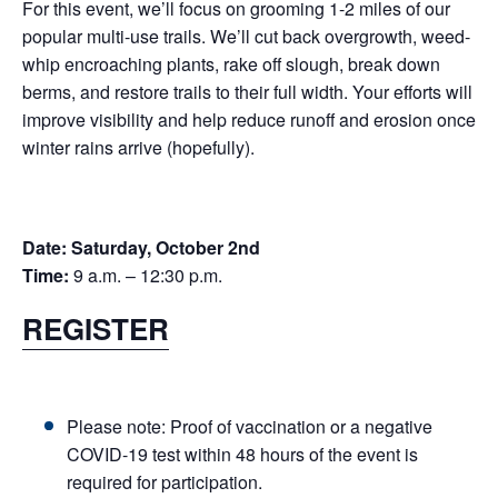
For this event, we’ll focus on grooming 1-2 miles of our
popular multi-use trails. We’ll cut back overgrowth, weed-
whip encroaching plants, rake off slough, break down
berms, and restore trails to their full width. Your efforts will
improve visibility and help reduce runoff and erosion once
winter rains arrive (hopefully).
Date:
Saturday, October 2nd
Time:
9 a.m. – 12:30 p.m.
REGISTER
Please note: Proof of vaccination or a negative
COVID-19 test within 48 hours of the event is
required for participation.