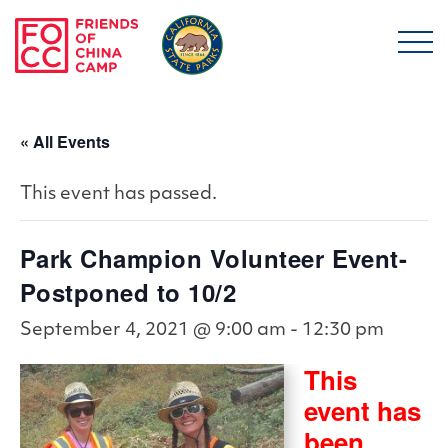
Skip to main content
Friends of China Ca
« All Events
This event has passed.
Park Champion Volunteer Event-
Postponed to 10/2
September 4, 2021 @ 9:00 am
-
12:30 pm
This
event has
been