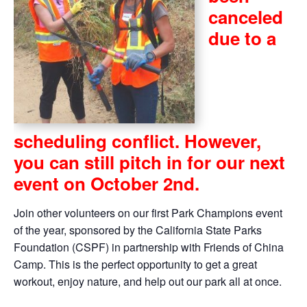
canceled
due to a
scheduling conflict. However,
you can still pitch in for our next
event on October 2nd.
Join other volunteers on our first Park Champions event
of the year, sponsored by the California State Parks
Foundation (CSPF) in partnership with Friends of China
Camp. This is the perfect opportunity to get a great
workout, enjoy nature, and help out our park all at once.