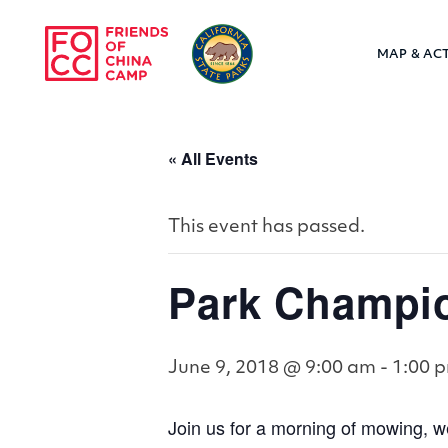
Skip to main content
MAP & ACT
Friends of Chin
« All Events
This event has passed.
Park Champi
June 9, 2018 @ 9:00 am
-
1:00 
Join us for a morning of mowing, w