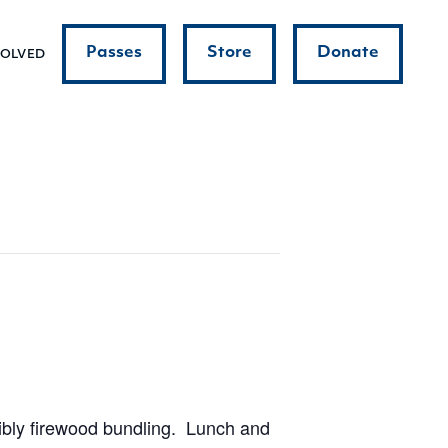
Passes
Store
Donate
VOLVED
sibly firewood bundling. Lunch and