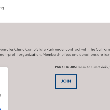
ing
perates China Camp State Park under contract with the Califor
non-profit organization. Membership fees and donations are tax-d
PARK HOURS:
8 a.m. to sunset daily
JOIN
f