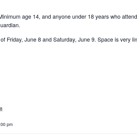
 Minimum age 14, and anyone under 18 years who atten
guardian.
 of Friday, June 8 and Saturday, June 9. Space is very lim
18
1:00 pm