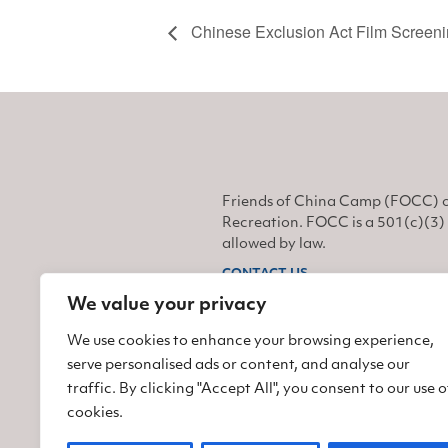
Chinese Exclusion Act Film Screen
Friends of China Camp (FOCC) o
Recreation. FOCC is a 501(c)(3) 
allowed by law.
CONTACT US
We value your privacy
Find us on Facebook
Find us on Twitter
Find us on Instagram
We use cookies to enhance your browsing experience,
serve personalised ads or content, and analyse our
traffic. By clicking "Accept All", you consent to our use o
cookies.