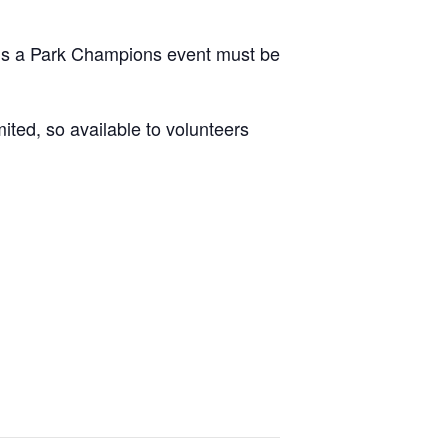
ds a Park Champions event must be
ited, so available to volunteers