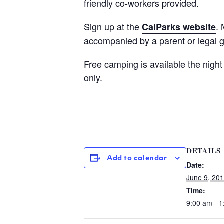
friendly co-workers provided.
Sign up at the
.
CalParks website
accompanied by a parent or legal 
Free camping is available the night
only.
DETAILS
Add to calendar
Date:
June 9, 20
Time:
9:00 am - 