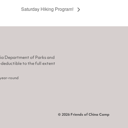
Saturday Hiking Program!
nia Department of Parks and
eductible to the full extent
, year-round
© 2026 Friends of China Camp