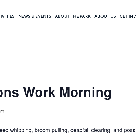
IVITIES
NEWS & EVENTS
ABOUT THE PARK
ABOUT US
GET IN
a Camp
ons Work Morning
pm
eed whipping, broom pulling, deadfall clearing, and pos