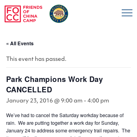
Skip to main content
Friends of China Ca
« All Events
This event has passed.
Park Champions Work Day
CANCELLED
January 23, 2016 @ 9:00 am
-
4:00 pm
We’ve had to cancel the Saturday workday because of
rain. We are putting together a work day for Sunday,
January 24 to address some emergency trail repairs. The