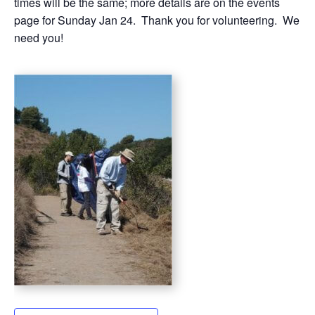
times will be the same; more details are on the events
page for Sunday Jan 24. Thank you for volunteering. We
need you!