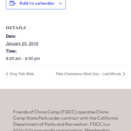
Add to calendar
DETAILS
Date:
January 23, 2016
Time:
9:00 am - 4:00 pm
King Tide Walk
Park Champions Work Day – Last Minute
Friends of China Camp (FOCC) operates China
Camp State Park under contract with the California
Department of Parks and Recreation. FOCC is a
501(c)(3) non-profit organization. Membership