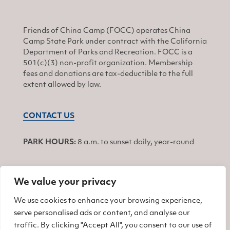
Friends of China Camp (FOCC) operates China
Camp State Park under contract with the California
Department of Parks and Recreation. FOCC is a
501(c)(3) non-profit organization. Membership
fees and donations are tax-deductible to the full
extent allowed by law.
CONTACT US
PARK HOURS:
8 a.m. to sunset daily, year-round
We value your privacy
JOIN
We use cookies to enhance your browsing experience,
serve personalised ads or content, and analyse our
Find us on Facebook
Find us on Twitter
Find us on Instagram
traffic. By clicking "Accept All", you consent to our use of