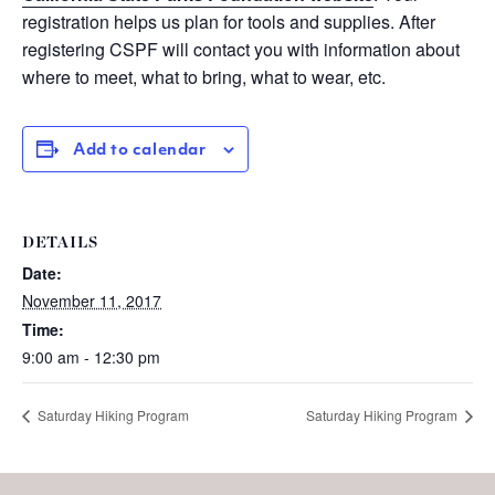
registration helps us plan for tools and supplies. After
registering CSPF will contact you with information about
where to meet, what to bring, what to wear, etc.
Add to calendar
DETAILS
Date:
November 11, 2017
Time:
9:00 am - 12:30 pm
Saturday Hiking Program
Saturday Hiking Program