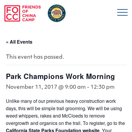
Skip to main content
Friends of China Ca
« All Events
This event has passed.
Park Champions Work Morning
November 11, 2017 @ 9:00 am
-
12:30 pm
Unlike many of our previous heavy construction work
days, this will be simple trail grooming. We will be using
weed whippers, rakes and McCloeds to remove
overgrowth and organics on the trail. To register, go to the
California State Parks Foundation website
. Your