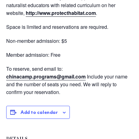
naturalist educators with related curriculum on her
website,
http://www.protecthabitat.com
.
Space is limited and reservations are required.
Non-member admission: $5
Member admission: Free
To reserve, send email to:
chinacamp.programs@gmail.com
Include your name
and the number of seats you need. We will reply to
confirm your reservation.
Add to calendar
DETAILS