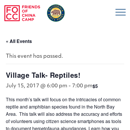
Skip to main content
Friends of China Ca
« All Events
This event has passed.
Village Talk- Reptiles!
$5
July 15, 2017 @ 6:00 pm
-
7:00 pm
This month’s talk will focus on the intricacies of common
reptile and amphibian species found in the North Bay
Area. This talk will also address the accuracy and efforts
of volunteers using citizen science smartphones as tools
to document herpetofauna abundances. Learn how you