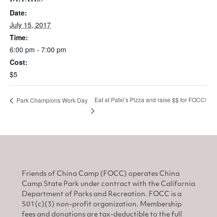
Date:
July 15, 2017
Time:
6:00 pm - 7:00 pm
Cost:
$5
Eat at Patxi’s Pizza and raise $$ for FOCC!
Park Champions Work Day
Friends of China Camp (FOCC) operates China
Camp State Park under contract with the California
Department of Parks and Recreation. FOCC is a
501(c)(3) non-profit organization. Membership
fees and donations are tax-deductible to the full