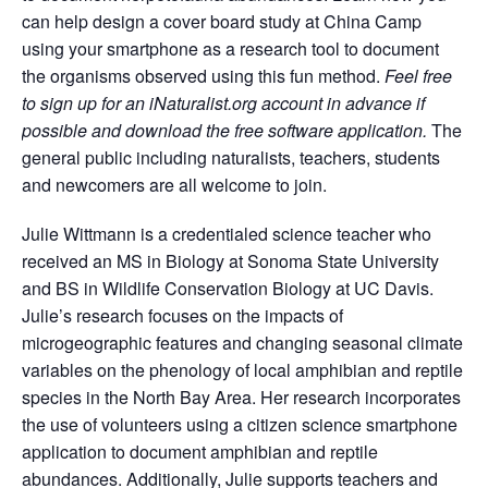
can help design a cover board study at China Camp
using your smartphone as a research tool to document
the organisms observed using this fun method.
Feel free
to sign up for an iNaturalist.org account in advance if
possible and download the free software application.
The
general public including naturalists, teachers, students
and newcomers are all welcome to join.
Julie Wittmann is a credentialed science teacher who
received an MS in Biology at Sonoma State University
and BS in Wildlife Conservation Biology at UC Davis.
Julie’s research focuses on the impacts of
microgeographic features and changing seasonal climate
variables on the phenology of local amphibian and reptile
species in the North Bay Area. Her research incorporates
the use of volunteers using a citizen science smartphone
application to document amphibian and reptile
abundances. Additionally, Julie supports teachers and