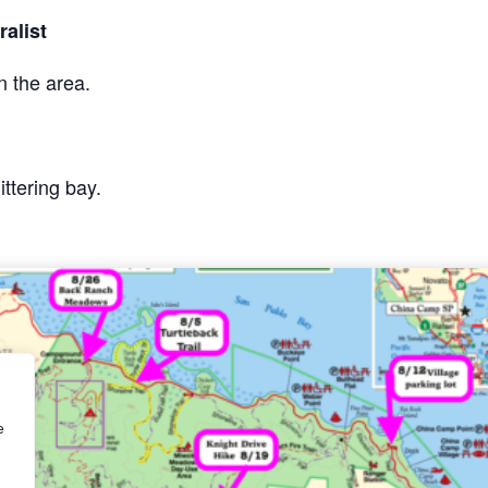
alist
n the area.
ittering bay.
e