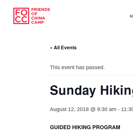
Skip to main content
M
Friends of Chin
« All Events
This event has passed.
Sunday Hiki
August 12, 2018 @ 9:30 am
-
11:3
GUIDED HIKING PROGRAM