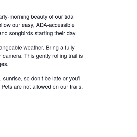
rly-morning beauty of our tidal
ollow our easy, ADA-accessible
and songbirds starting their day.
angeable weather. Bring a fully
camera. This gently rolling trail is
ges.
sunrise, so don’t be late or you’ll
 Pets are not allowed on our trails,