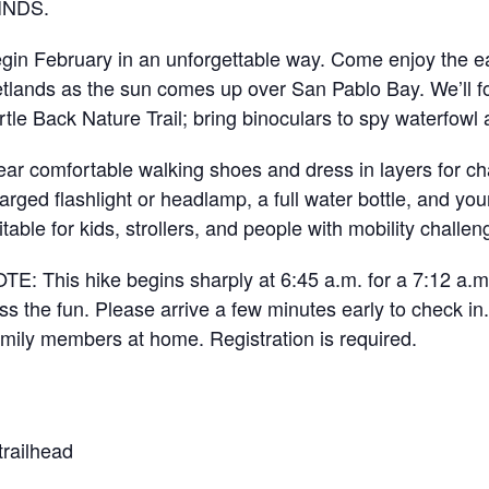
INDS.
gin February in an unforgettable way. Come enjoy the ea
tlands as the sun comes up over San Pablo Bay. We’ll f
rtle Back Nature Trail; bring binoculars to spy waterfowl 
ar comfortable walking shoes and dress in layers for ch
arged flashlight or headlamp, a full water bottle, and your 
itable for kids, strollers, and people with mobility challen
TE: This hike begins sharply at 6:45 a.m. for a 7:12 a.m. 
ss the fun. Please arrive a few minutes early to check in.
amily members at home. Registration is required.
trailhead