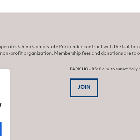
perates China Camp State Park under contract with the Califor
non-profit organization. Membership fees and donations are tax-d
PARK HOURS:
8 a.m. to sunset daily
JOIN
f