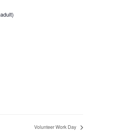
adult)
Volunteer Work Day