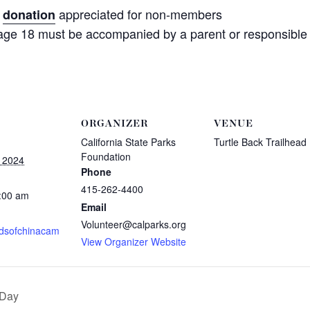
5
appreciated for non-members
donation
 age 18 must be accompanied by a parent or responsible 
ORGANIZER
VENUE
California State Parks
Turtle Back Trailhead
Foundation
, 2024
Phone
415-262-4400
8:00 am
Email
Volunteer@calparks.org
endsofchinacam
View Organizer Website
Day