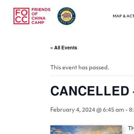
Skip to main content
MAP & ACT
Friends of Chin
« All Events
This event has passed.
CANCELLED –
February 4, 2024 @ 6:45 am
-
8
T