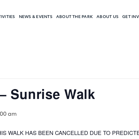
IVITIES
NEWS & EVENTS
ABOUT THE PARK
ABOUT US
GET IN
a Camp
 Sunrise Walk
:00 am
HIS WALK HAS BEEN CANCELLED DUE TO PREDICT