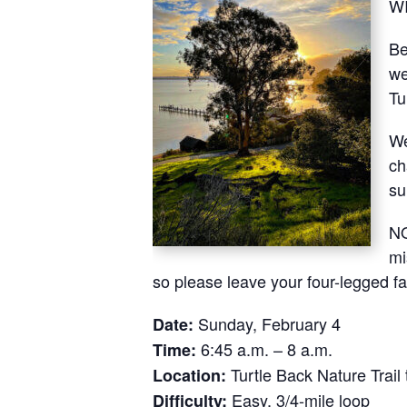
W
Be
we
Tu
We
ch
su
NO
mi
so please leave your four-legged f
Sunday, February 4
Date:
6:45 a.m. – 8 a.m.
Time:
Turtle Back Nature Trail 
Location:
Easy, 3/4-mile loop
Difficulty: