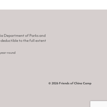
nia Department of Parks and
eductible to the full extent
, year-round
© 2026 Friends of China Camp