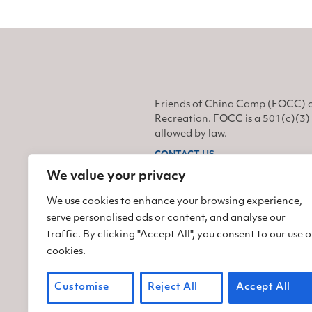
Friends of China Camp (FOCC) o
Recreation. FOCC is a 501(c)(3) 
allowed by law.
CONTACT US
We value your privacy
Find us on Facebook
Find us on Twitter
Find us on Instagram
We use cookies to enhance your browsing experience,
serve personalised ads or content, and analyse our
traffic. By clicking "Accept All", you consent to our use o
cookies.
Customise
Reject All
Accept All