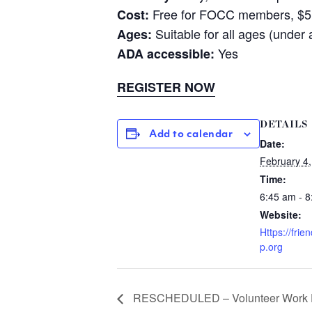
Free for FOCC members, $
Cost:
Suitable for all ages (under
Ages:
Yes
ADA accessible:
REGISTER NOW
DETAILS
Add to calendar
Date:
February 4
Time:
6:45 am - 
Website:
Https://fri
p.org
RESCHEDULED – Volunteer Work 