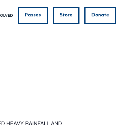
Passes
Store
Donate
VOLVED
ED HEAVY RAINFALL AND