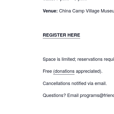
China Camp Village Muse
Venue:
REGISTER HERE
Space is limited; reservations requi
Free
(donations
appreciated).
Cancellations notified via email.
Questions? Email
programs@friend