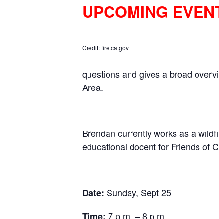
UPCOMING EVEN
Credit: fire.ca.gov
questions and gives a broad overvi
Area.
Brendan currently works as a wildfi
educational docent for Friends of
Sunday, Sept 25
Date:
7 p.m. – 8 p.m.
Time: