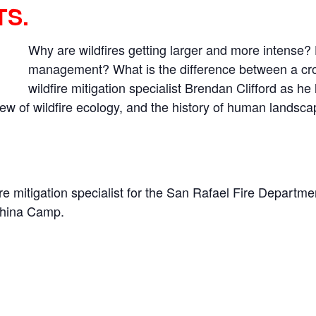
TS.
Why are wildfires getting larger and more intense? H
management? What is the difference between a crow
wildfire mitigation specialist Brendan Clifford as he
ew of wildfire ecology, and the history of human landsc
re mitigation specialist for the San Rafael Fire Departm
 China Camp.