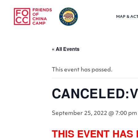
Skip to main content
MAP & ACT
Friends of Chin
« All Events
This event has passed.
CANCELED:Vil
September 25, 2022 @ 7:00 pm
THIS EVENT HAS