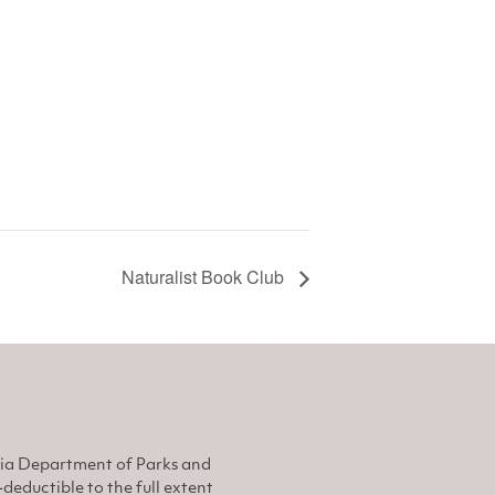
Naturalist Book Club
nia Department of Parks and
eductible to the full extent