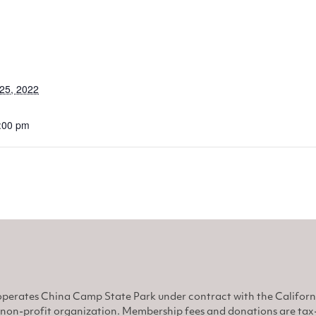
25, 2022
8:00 pm
perates China Camp State Park under contract with the Califor
non-profit organization. Membership fees and donations are tax-d