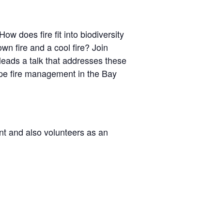
ow does fire fit into biodiversity
n fire and a cool fire? Join
 leads a talk that addresses these
ape fire management in the Bay
ent and also volunteers as an