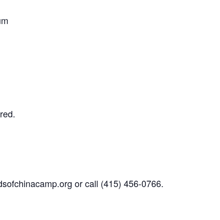
um
red.
sofchinacamp.org
or call
(415) 456-0766.