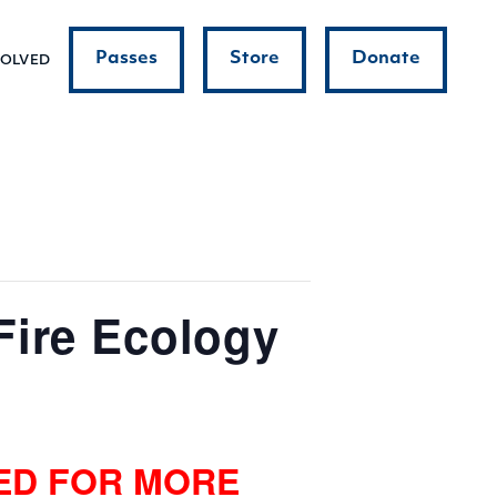
Passes
Store
Donate
VOLVED
Fire Ecology
NED FOR MORE