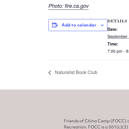
Photo: fire.ca.gov
DETAILS
Add to calendar
Date:
September 
Time:
7:00 pm - 
Naturalist Book Club
Friends of China Camp (FOCC) o
Recreation. FOCC is a 501(c)(3) 