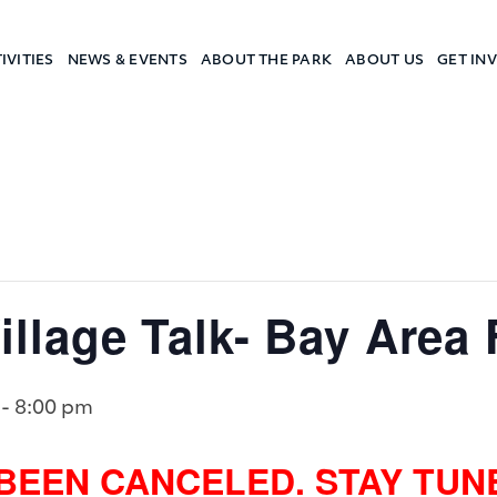
IVITIES
NEWS & EVENTS
ABOUT THE PARK
ABOUT US
GET IN
a Camp
lage Talk- Bay Area 
-
8:00 pm
 BEEN CANCELED. STAY TU