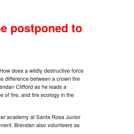
be postponed to
How does a wildly destructive force
the difference between a crown fire
Brendan Clifford as he leads a
of fire, and fire ecology in the
ghter academy at Santa Rosa Junior
rtment. Brendan also volunteers as