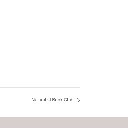
Naturalist Book Club