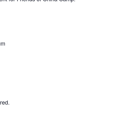
um
red.