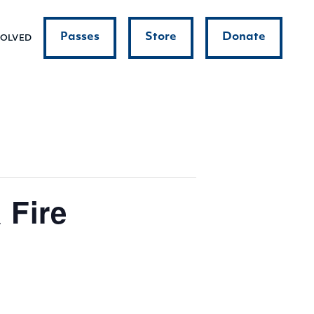
Passes
Store
Donate
VOLVED
 Fire