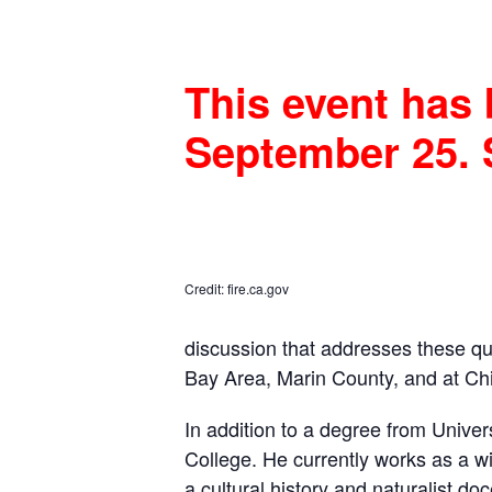
This event has 
September 25. 
Credit: fire.ca.gov
discussion that addresses these ques
Bay Area, Marin County, and at C
In addition to a degree from Univer
College. He currently works as a wi
a cultural history and naturalist d