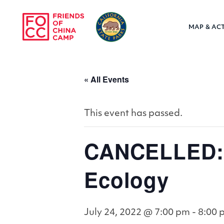
Skip to main content
MAP & ACT
Friends of Chin
« All Events
This event has passed.
CANCELLED: V
Ecology
July 24, 2022 @ 7:00 pm
-
8:00 