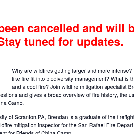
been cancelled and will 
Stay tuned for updates.
Why are wildfires getting larger and more intense? 
like fire fit into biodiversity management? What is 
and a cool fire? Join wildfire mitigation specialist 
tions and gives a broad overview of fire history, the use 
hina Camp.
sity of Scranton,PA, Brendan is a graduate of the firefi
ldfire mitigation inspector for the San Rafael Fire Depa
ocent for Friends of China Camp
.