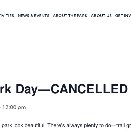
IVITIES
NEWS & EVENTS
ABOUT THE PARK
ABOUT US
GET IN
a Camp
Work Day—CANCELLED
-
12:00 pm
 park look beautiful. There’s always plenty to do—trail 