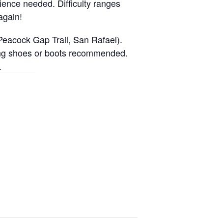
ience needed. Difficulty ranges
again!
Peacock Gap Trail, San Rafael).
iking shoes or boots recommended.
.