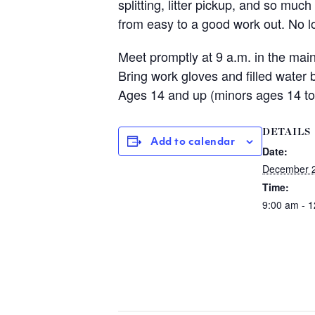
splitting, litter pickup, and so mu
from easy to a good work out. No
Meet promptly at 9 a.m. in the ma
Bring work gloves and filled water
Ages 14 and up (minors ages 14 to
DETAILS
Add to calendar
Date:
December 2
Time:
9:00 am - 