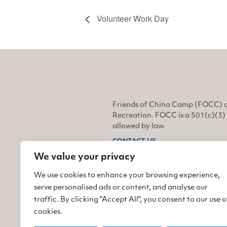
Volunteer Work Day
Friends of China Camp (FOCC) o
Recreation. FOCC is a 501(c)(3) 
allowed by law.
CONTACT US
We value your privacy
Find us on Facebook
Find us on Twitter
Find us on Instagram
We use cookies to enhance your browsing experience,
serve personalised ads or content, and analyse our
traffic. By clicking "Accept All", you consent to our use o
cookies.