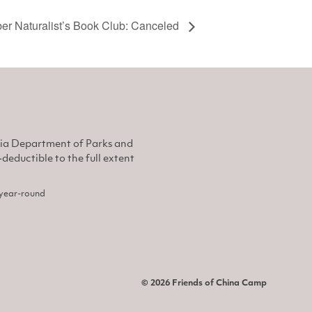
r Naturalist’s Book Club: Canceled
nia Department of Parks and
eductible to the full extent
, year-round
© 2026 Friends of China Camp