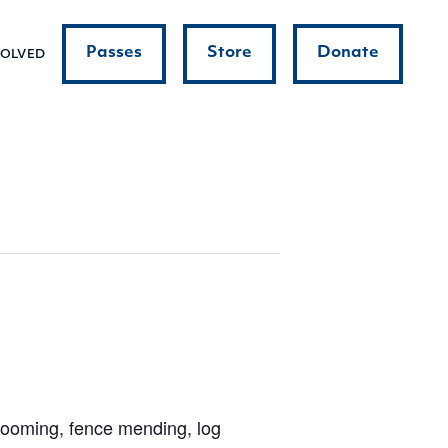
Passes
Store
Donate
VOLVED
grooming, fence mending, log