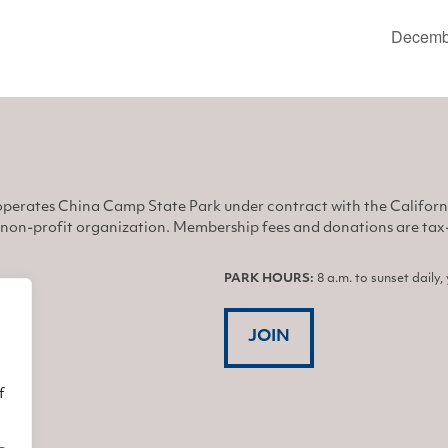
Decembe
perates China Camp State Park under contract with the Califor
non-profit organization. Membership fees and donations are tax-d
PARK HOURS:
8 a.m. to sunset daily
JOIN
f