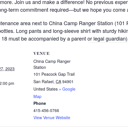
ch more. Join us and make a difference! No previous exper
 long-term commitment required—but we hope you come 
intenance area next to China Camp Ranger Station (101 
 bottles. Long pants and long-sleeve shirt with sturdy h
 18 must be accompanied by a parent or legal guardian)
VENUE
China Camp Ranger
Station
7, 2023
101 Peacock Gap Trail
San Rafael
,
CA
94901
12:00 pm
United States
+ Google
Map
Phone
415-456-0766
View Venue Website