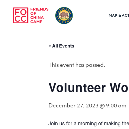
Skip to main content
MAP & ACT
Friends of Chin
« All Events
This event has passed.
Volunteer 
December 27, 2023 @ 9:00 am
Join us for a morning of making the