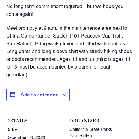
No long-term commitment required—but we hope you
come again!
Meet promptly at 9 a.m. in the maintenance area next to
China Camp Ranger Station (101 Peacock Gap Trail,
San Rafael). Bring work gloves and filled water bottles.
Long pants and long-sleeve shirt with sturdy hiking shoes
or boots recommended. Ages 14 and up (minors ages 14
to 18 must be accompanied by a parent or legal
guardian).
Add to calendar
DETAILS
ORGANIZER
California State Parks
Date:
Foundation
December 16, 2023