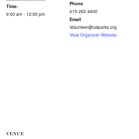
Phone
Time:
415-262-4400
9:00 am - 12:00 pm
Email
Volunteer@calparks.org
View Organizer Website
VENUE