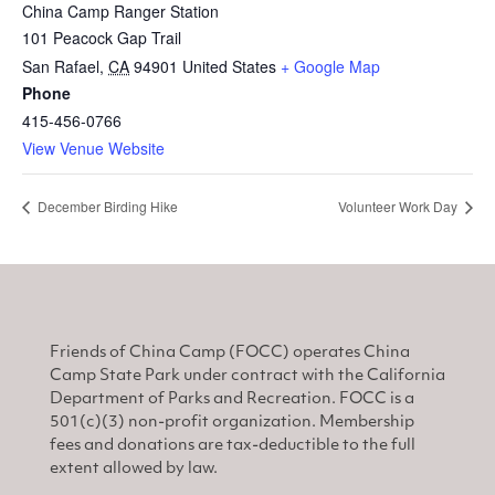
China Camp Ranger Station
101 Peacock Gap Trail
San Rafael
,
CA
94901
United States
+ Google Map
Phone
415-456-0766
View Venue Website
December Birding Hike
Volunteer Work Day
Friends of China Camp (FOCC) operates China
Camp State Park under contract with the California
Department of Parks and Recreation. FOCC is a
501(c)(3) non-profit organization. Membership
fees and donations are tax-deductible to the full
extent allowed by law.