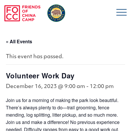
Skip to main content
Friends of China Ca
« All Events
This event has passed.
Volunteer Work Day
December 16, 2023 @ 9:00 am
-
12:00 pm
Join us for a morning of making the park look beautiful.
There’s always plenty to do—trail grooming, fence
mending, log splitting, litter pickup, and so much more.
Join us and make a difference! No previous experience
needed. Difficulty ranges from easy to a good work out.