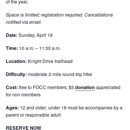
of the year.
Space is limited; registration required. Cancellations
notified via email.
Date:
Sunday, April 19
Time:
10 a.m. – 11:30 a.m.
Location:
Knight Drive trailhead
Difficulty:
moderate 2-mile round-trip hike
Cost:
free to FOCC members; $5
donation
appreciated
for non-members
Ages:
12 and older; under 18 must be accompanies by a
parent or responsible adult
RESERVE NOW