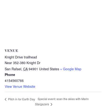
VENUE
Knight Drive trailhead
Near 352-380 Knight Dr
San Rafael
,
CA
94901
United States
+ Google Map
Phone
4154560766
View Venue Website
Special event: scan the skies with Marin
Pitch in for Earth Day
Stargazers