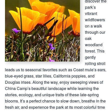
discover the
park’s
vibrant
wildflowers
on a walk
through our
oak
woodland
forest. This
gently
rolling stroll
leads us to seasonal favorites such as Coast mule’s ears,
blue-eyed grass, star lilies, California poppies, and
Douglas irises. Along the way, enjoy sweeping views of
China Camp’s beautiful landscape while learning the
stories, ecology, and unique traits of these late-spring
blooms. It’s a perfect chance to slow down, breathe in the
fresh air, and experience the park at its most colorful time