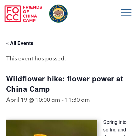
Skip to main content
Friends of China Ca
« All Events
This event has passed.
Wildflower hike: flower power at
China Camp
April 19 @ 10:00 am
-
11:30 am
Spring into
spring and