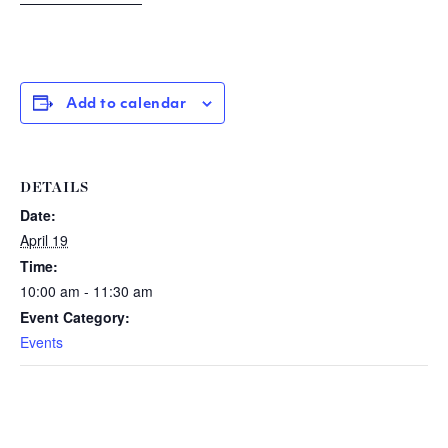
Add to calendar
DETAILS
Date:
April 19
Time:
10:00 am - 11:30 am
Event Category:
Events