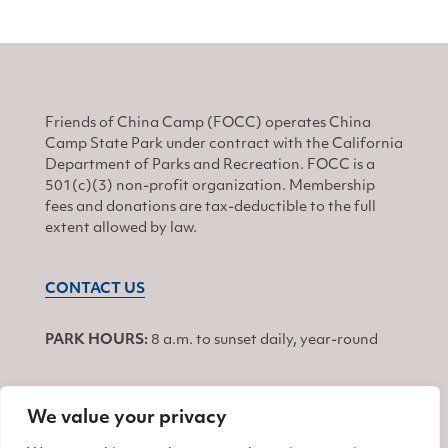
Friends of China Camp (FOCC) operates China
Camp State Park under contract with the California
Department of Parks and Recreation. FOCC is a
501(c)(3) non-profit organization. Membership
fees and donations are tax-deductible to the full
extent allowed by law.
CONTACT US
PARK HOURS:
8 a.m. to sunset daily, year-round
We value your privacy
JOIN