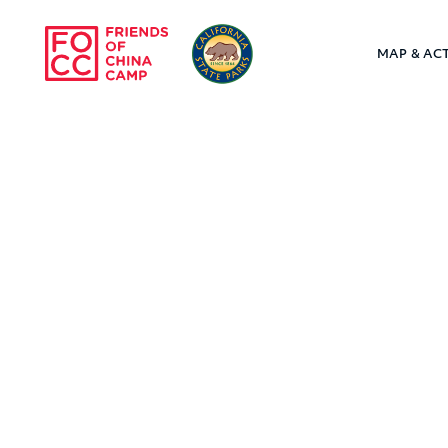
Skip to main content
MAP & ACT
Friends of Chin