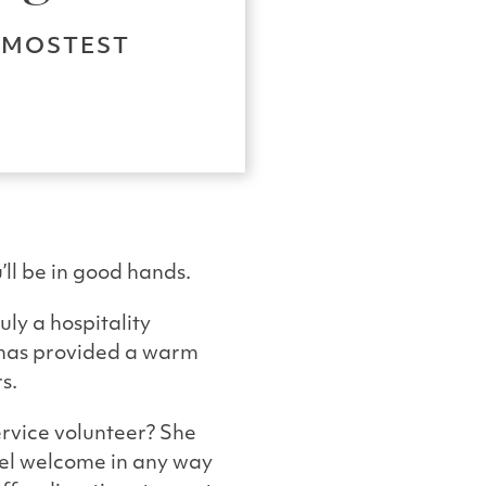
E MOSTEST
l be in good hands.
uly a hospitality
e has provided a warm
s.
rvice volunteer? She
eel welcome in any way