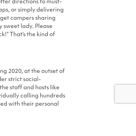
ffer directions to must-
ps, or simply delivering
 get campers sharing
y sweet lady. Please
k!” That’s the kind of
ng 2020, at the outset of
r strict social-
he staff and hosts like
vidually calling hundreds
ed with their personal
iently and thoroughly