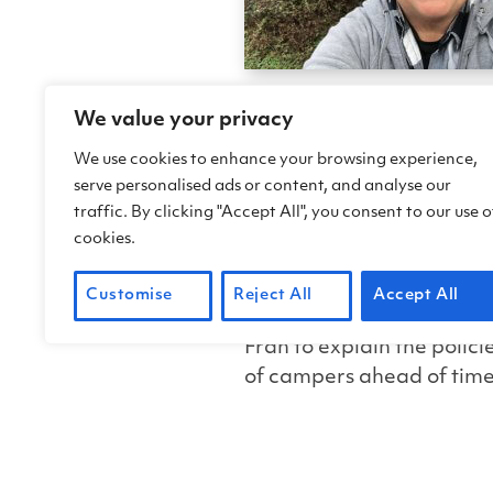
FOCC Camp Host Fran Stahl
We value your privacy
complement we love to hear
We use cookies to enhance your browsing experience,
serve personalised ads or content, and analyse our
When the going gets toug
traffic. By clicking "Accept All", you consent to our use o
cookies.
Fran has supported us dur
the pandemic, our campgro
Customise
Reject All
Accept All
distancing policies issue
Fran to explain the polic
of campers ahead of time
protective equipment. Fra
explaining guidelines to 
An adventurous streak l