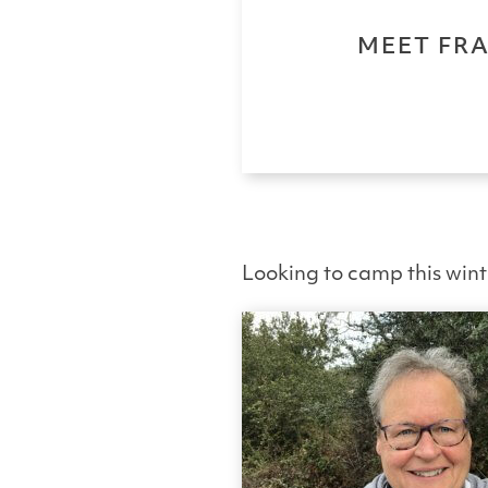
MEET FRA
Looking to camp this win