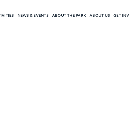
IVITIES
NEWS & EVENTS
ABOUT THE PARK
ABOUT US
GET IN
a Camp