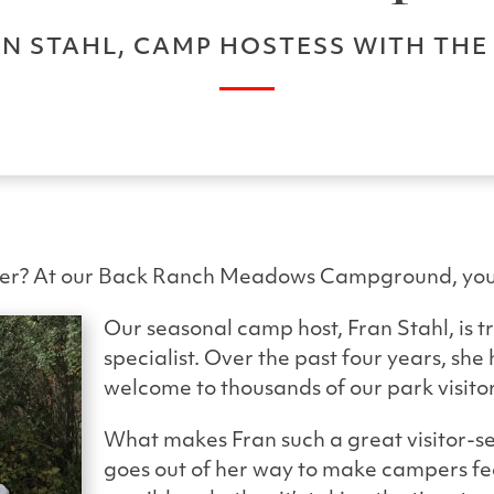
N STAHL, CAMP HOSTESS WITH TH
ter? At our Back Ranch Meadows Campground, you’l
Our seasonal camp host, Fran Stahl, is tr
specialist. Over the past four years, sh
welcome to thousands of our park visitor
What makes Fran such a great visitor-se
goes out of her way to make campers f