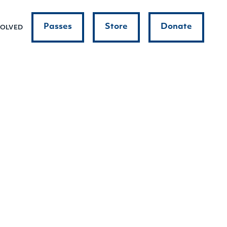
Passes
Store
Donate
VOLVED