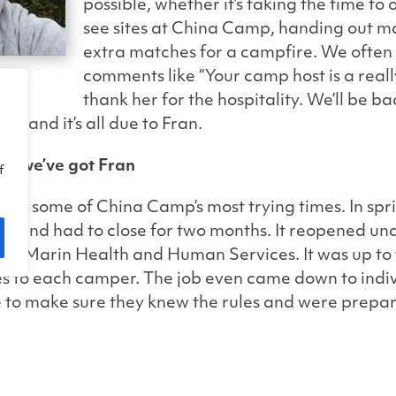
possible, whether it’s t
aking the time to o
see sites at China Camp, handing out ma
extra matches for a campfire.
We often
comments like “Your camp host is a reall
thank her for the hospitality. We’ll be bac
, and it’s all due to Fran.
h, we’ve got Fran
f
ing some of China Camp’s most trying times. In spri
und had to close for two months. It reopened unde
d by Marin Health and Human Services. It was up to t
ies to each camper. The job even came down to indi
 to make sure they knew the rules and were prepar
n contributed her part throughout the closure, pat
our campers.
eads to China Camp