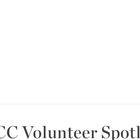
C Volunteer Spotl