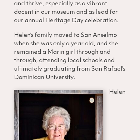
and thrive, especially as a vibrant
docent in our museum and as lead for
our annual Heritage Day celebration.
Helen’s family moved to San Anselmo
when she was only a year old, and she
remained a Marin girl through and
through, attending local schools and
ultimately graduating from San Rafael’s
Dominican University.
Helen