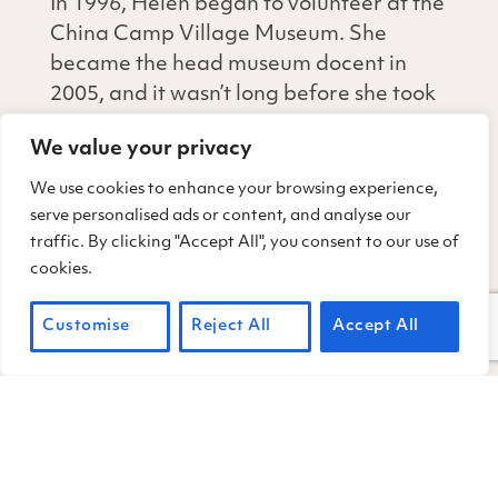
In 1996, Helen began to volunteer at the
China Camp Village Museum. She
became the head museum docent in
2005, and it wasn’t long before she took
the lead in organizing Heritage Day
We value your privacy
each year. She joined the Friends of
China Camp as Board Secretary from
We use cookies to enhance your browsing experience,
1998 until 2015. Her retail background
serve personalised ads or content, and analyse our
traffic. By clicking "Accept All", you consent to our use of
made her a natural for handling our
cookies.
park merchandise.
For nearly 30 years, China Camp
Customise
Reject All
Accept All
benefitted from Helen’s dedication,
care, organization, and generosity. One
time when we thanked for her generous
annual donation to Friends of China
Camp, Helen responded, “Well, of