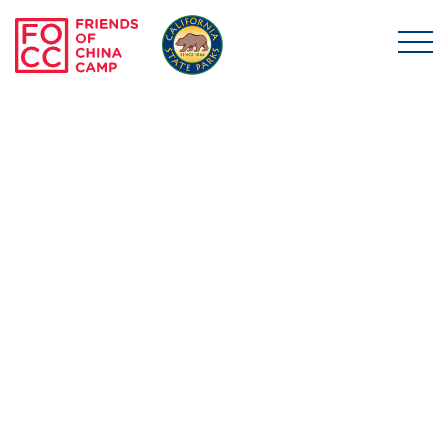
Skip to main content
Friends of China Ca