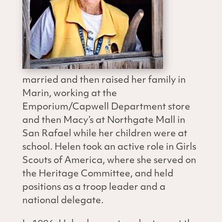
married and then raised her family in
Marin, working at the
Emporium/Capwell Department store
and then Macy’s at Northgate Mall in
San Rafael while her children were at
school. Helen took an active role in Girls
Scouts of America, where she served on
the Heritage Committee, and held
positions as a troop leader and a
national delegate.