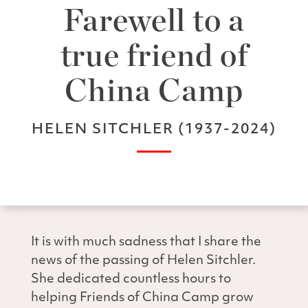
Farewell to a
true friend of
China Camp
HELEN SITCHLER (1937-2024)
It is with much sadness that I share the
news of the passing of Helen Sitchler.
She dedicated countless hours to
helping Friends of China Camp grow