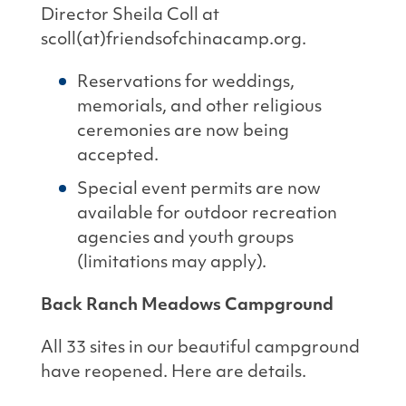
Director Sheila Coll at
scoll(at)friendsofchinacamp.org.
Reservations for weddings,
memorials, and other religious
ceremonies are now being
accepted.
Special event permits are now
available for outdoor recreation
agencies and youth groups
(limitations may apply).
Back Ranch Meadows Campground
All 33 sites in our beautiful campground
have reopened. Here are details.