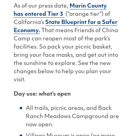
As of our press date,
Marin County
has
entered Tier 3
(“orange tier”) of
California’s
State Blueprint for a Safer
Economy.
That means Friends of China
Camp can reopen most of the park’s
facilities. So pack your picnic basket,
bring your face masks, and get out into
the sunshine to explore. See the new
changes below to help you plan your
visit.
Day use: what’s open
All trails, picnic areas, and Back
Ranch Meadows Campground are
now open.