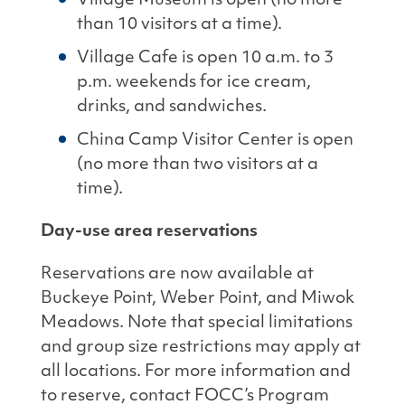
Village Museum is open (no more
than 10 visitors at a time).
Village Cafe is open 10 a.m. to 3
p.m. weekends for ice cream,
drinks, and sandwiches.
China Camp Visitor Center is open
(no more than two visitors at a
time).
Day-use area reservations
Reservations are now available at
Buckeye Point, Weber Point, and Miwok
Meadows. Note that special limitations
and group size restrictions may apply at
all locations. For more information and
to reserve, contact FOCC’s Program