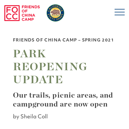
Skip to main content
Friends of China Ca
FRIENDS OF CHINA CAMP – SPRING 2021
PARK
REOPENING
UPDATE
Our trails, picnic areas, and
campground are now open
by Sheila Coll