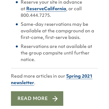
Reserve your site in advance
at
ReserveCalifornia
, or call
800.444.7275.
Same-day reservations may be
available at the campground on a
first-come, first-serve basis.
Reservations are not available at
the group campsite until further
notice.
Read more articles in our
Spring 2021
newsletter
.
READ MORE