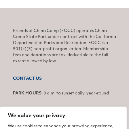
Friends of China Camp (FOCC) operates China
Camp State Park under contract with the California
Department of Parks and Recreation. FOCC is a
501(c)(3) non-profit organization. Membership
fees and donations are tax-deductible to the full
extent allowed by law.
CONTACT US
PARK HOURS:
8 a.m. to sunset daily, year-round
We value your privacy
JOIN
We use cookies to enhance your browsing experience,