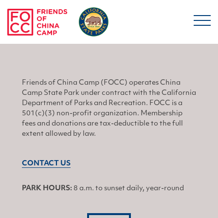
Skip to main content
Friends of China Ca
Friends of China Camp (FOCC) operates China
Camp State Park under contract with the California
Department of Parks and Recreation. FOCC is a
501(c)(3) non-profit organization. Membership
fees and donations are tax-deductible to the full
extent allowed by law.
CONTACT US
PARK HOURS:
8 a.m. to sunset daily, year-round