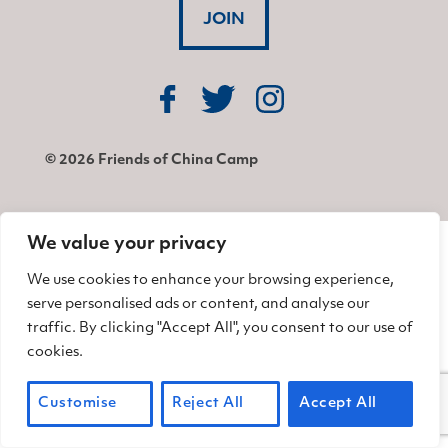
JOIN
Find us on Facebook
Find us on Twitter
Find us on Instagram
© 2026 Friends of China Camp
We value your privacy
We use cookies to enhance your browsing experience,
serve personalised ads or content, and analyse our
traffic. By clicking "Accept All", you consent to our use of
cookies.
Customise
Reject All
Accept All