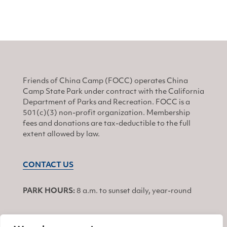
Friends of China Camp (FOCC) operates China
Camp State Park under contract with the California
Department of Parks and Recreation. FOCC is a
501(c)(3) non-profit organization. Membership
fees and donations are tax-deductible to the full
extent allowed by law.
CONTACT US
PARK HOURS:
8 a.m. to sunset daily, year-round