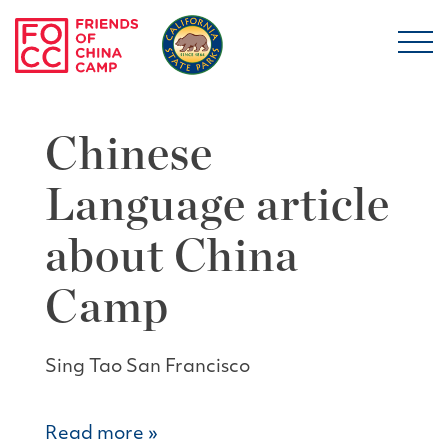
Skip to main content
Friends of China Ca
Chinese
Language article
about China
Camp
Sing Tao San Francisco
Read more »