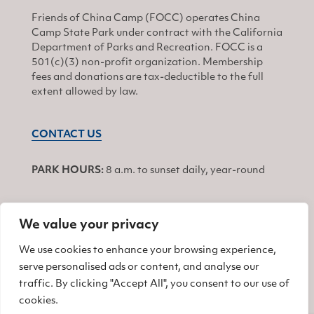
Friends of China Camp (FOCC) operates China
Camp State Park under contract with the California
Department of Parks and Recreation. FOCC is a
501(c)(3) non-profit organization. Membership
fees and donations are tax-deductible to the full
extent allowed by law.
CONTACT US
PARK HOURS:
8 a.m. to sunset daily, year-round
We value your privacy
JOIN
We use cookies to enhance your browsing experience,
serve personalised ads or content, and analyse our
Find us on Facebook
Find us on Twitter
Find us on Instagram
traffic. By clicking "Accept All", you consent to our use of
cookies.