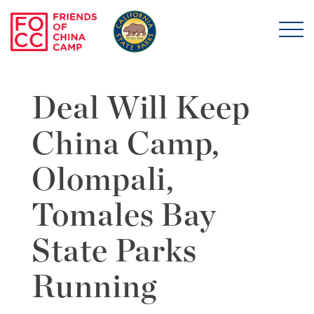
Skip to main content
Friends of China Ca
Deal Will Keep
China Camp,
Olompali,
Tomales Bay
State Parks
Running