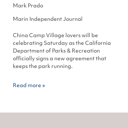
Mark Prado
Marin Independent Journal
China Camp Village lovers will be
celebrating Saturday as the California
Department of Parks & Recreation
officially signs a new agreement that
keeps the park running.
Read more »