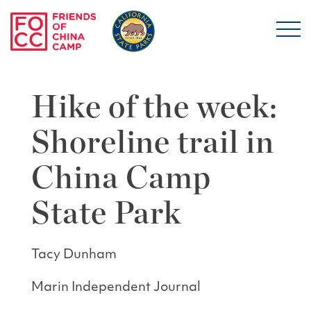
Skip to main content
Friends of China Ca
Hike of the week:
Shoreline trail in
China Camp
State Park
Tacy Dunham
Marin Independent Journal