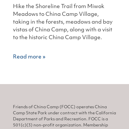
Hike the Shoreline Trail from Miwok
Meadows to China Camp Village,
taking in the forests, meadows and bay
vistas of China Camp, along with a visit
to the historic China Camp Village.
Read more »
Friends of China Camp (FOCC) operates China
Camp State Park under contract with the California
Department of Parks and Recreation. FOCC is a
501(c)(3) non-profit organization. Membership