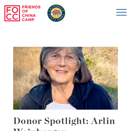
Skip to main content
Friends of China Ca
Donor Spotlight: Arlin