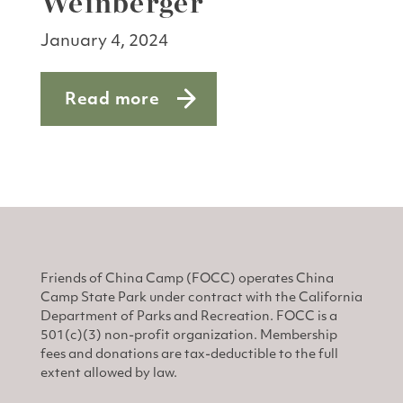
Weinberger
January 4, 2024
Read more
about Donor Spotlight: Arlin Weinberg
Friends of China Camp (FOCC) operates China
Camp State Park under contract with the California
Department of Parks and Recreation. FOCC is a
501(c)(3) non-profit organization. Membership
fees and donations are tax-deductible to the full
extent allowed by law.