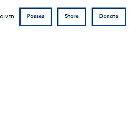
Passes
Store
Donate
VOLVED