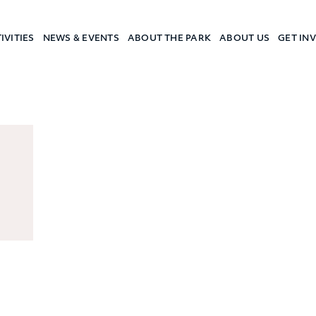
IVITIES
NEWS & EVENTS
ABOUT THE PARK
ABOUT US
GET IN
a Camp