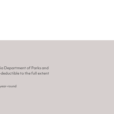
nia Department of Parks and
eductible to the full extent
, year-round