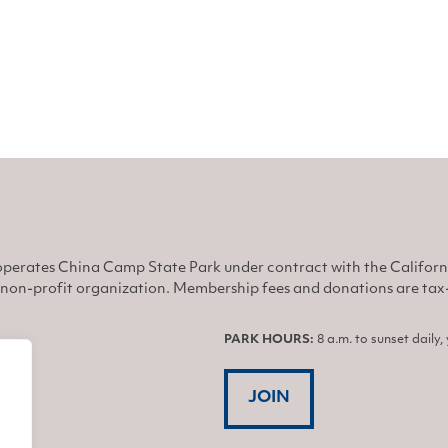
perates China Camp State Park under contract with the Califor
non-profit organization. Membership fees and donations are tax-d
PARK HOURS:
8 a.m. to sunset daily
JOIN