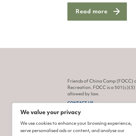
Read more
about Safety first
Friends of China Camp (FOCC) o
Recreation. FOCC is a 501(c)(3) 
allowed by law.
CONTACT US
We value your privacy
Find us on Facebook
Find us on Twitter
Find us on Instagram
We use cookies to enhance your browsing experience,
serve personalised ads or content, and analyse our