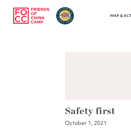
Skip to main content
MAP & ACT
Friends of Chin
Safety first
October 1, 2021