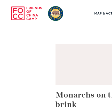
Skip to main content
MAP & ACT
Friends of Chin
Monarchs on t
brink