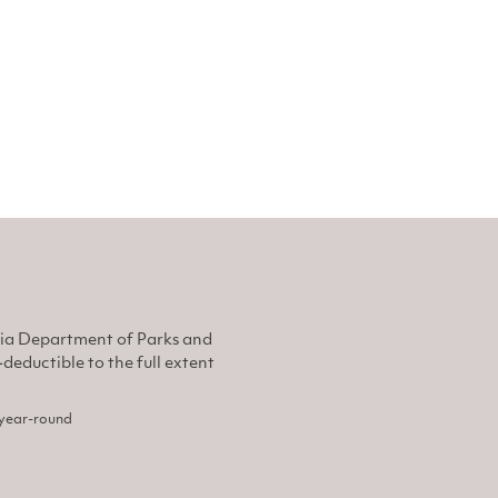
nia Department of Parks and
eductible to the full extent
, year-round