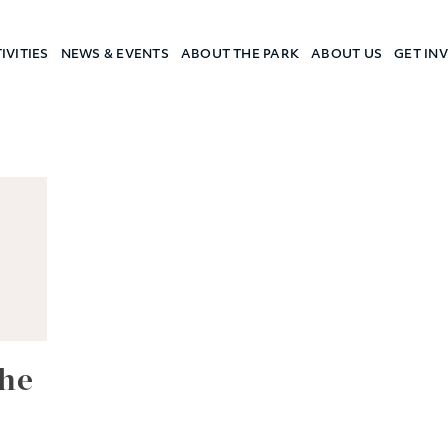
IVITIES
NEWS & EVENTS
ABOUT THE PARK
ABOUT US
GET IN
a Camp
he