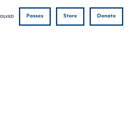
Passes
Store
Donate
VOLVED