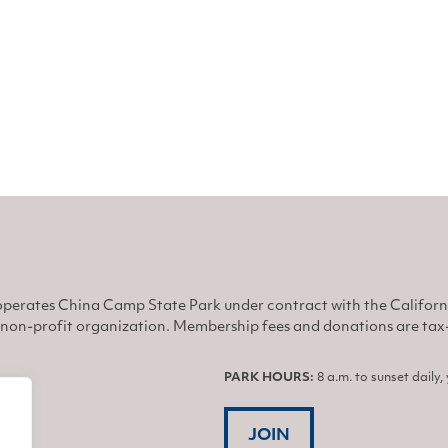
he brink
perates China Camp State Park under contract with the Califor
non-profit organization. Membership fees and donations are tax-d
PARK HOURS:
8 a.m. to sunset daily
JOIN