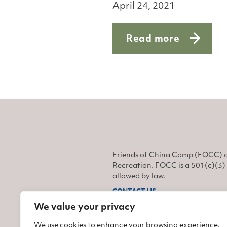
April 24, 2021
Read more
about Monarchs on t
Friends of China Camp (FOCC) o
Recreation. FOCC is a 501(c)(3) 
allowed by law.
CONTACT US
We value your privacy
Find us on Facebook
Find us on Twitter
Find us on Instagram
We use cookies to enhance your browsing experience,