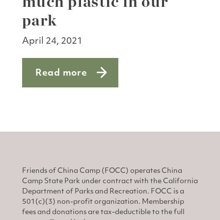
much plastic in our
park
April 24, 2021
Read more
about Talking trash: Too much plastic i
Friends of China Camp (FOCC) operates China
Camp State Park under contract with the California
Department of Parks and Recreation. FOCC is a
501(c)(3) non-profit organization. Membership
fees and donations are tax-deductible to the full