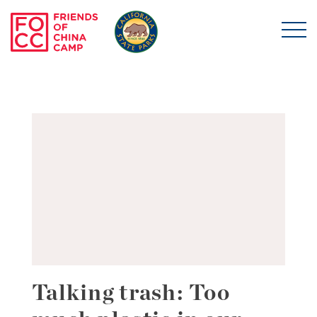
Skip to main content
Friends of China Ca
Talking trash: Too