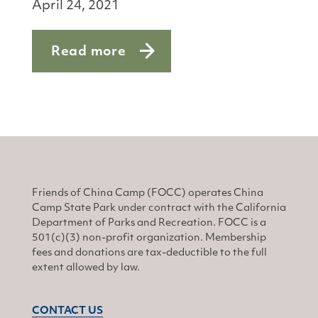
April 24, 2021
Read more
about Springtime Tick Talk
Friends of China Camp (FOCC) operates China
Camp State Park under contract with the California
Department of Parks and Recreation. FOCC is a
501(c)(3) non-profit organization. Membership
fees and donations are tax-deductible to the full
extent allowed by law.
CONTACT US