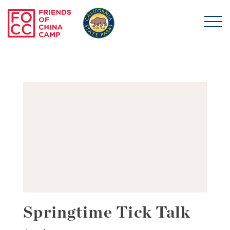
Skip to main content
Friends of China Ca
Springtime Tick Talk