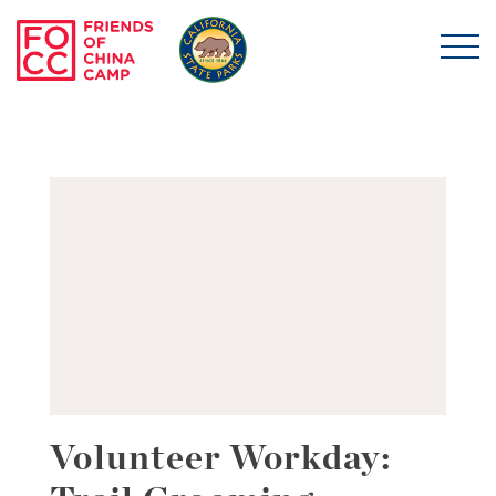
Skip to main content
Friends of China Ca
Volunteer Workday: