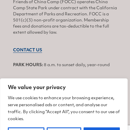
Friends of China Camp (FOCC) operates China
Camp State Park under contract with the California
Department of Parks and Recreation. FOCC is a
501(c)(3) non-profit organization. Membership
fees and donations are tax-deductible to the full
extent allowed by law.
CONTACT US
PARK HOURS:
8 a.m. to sunset daily, year-round
We value your privacy
JOIN
We use cookies to enhance your browsing experience,
serve personalised ads or content, and analyse our
Find us on Facebook
Find us on Twitter
Find us on Instagram
traffic. By clicking "Accept All", you consent to our use of
cookies.
© 2026 Friends of China Camp