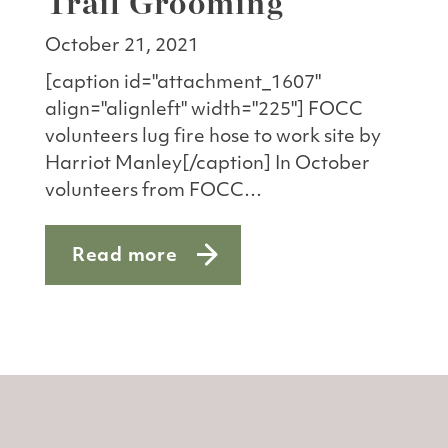
Trail Grooming
October 21, 2021
[caption id="attachment_1607"
align="alignleft" width="225"] FOCC
volunteers lug fire hose to work site by
Harriot Manley[/caption] In October
volunteers from FOCC…
Read more
about Volunteer Workday: Trail Groom