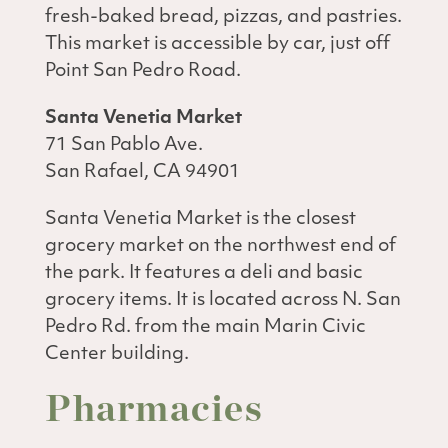
fresh-baked bread, pizzas, and pastries.
This market is accessible by car, just off
Point San Pedro Road.
Santa Venetia Market
71 San Pablo Ave.
San Rafael, CA 94901
Santa Venetia Market is the closest
grocery market on the northwest end of
the park. It features a deli and basic
grocery items. It is located across N. San
Pedro Rd. from the main Marin Civic
Center building.
Pharmacies