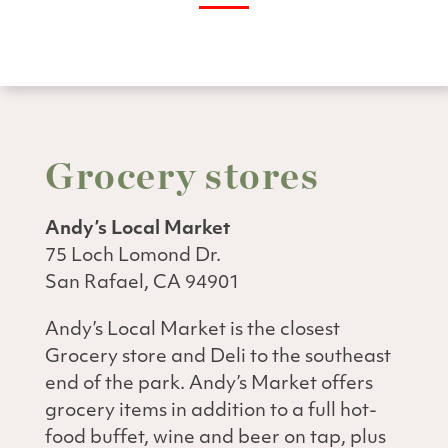
Grocery stores
Andy’s Local Market
75 Loch Lomond Dr.
San Rafael, CA 94901
Andy’s Local Market is the closest
Grocery store and Deli to the southeast
end of the park. Andy’s Market offers
grocery items in addition to a full hot-
food buffet, wine and beer on tap, plus