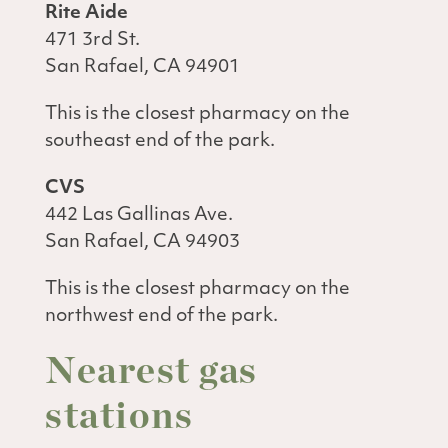
Rite Aide
471 3rd St.
San Rafael, CA 94901
This is the closest pharmacy on the
southeast end of the park.
CVS
442 Las Gallinas Ave.
San Rafael, CA 94903
This is the closest pharmacy on the
northwest end of the park.
Nearest gas
stations