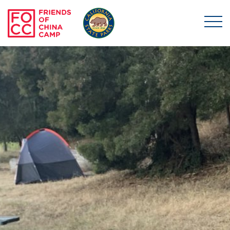
Skip to main content
Friends of China Ca