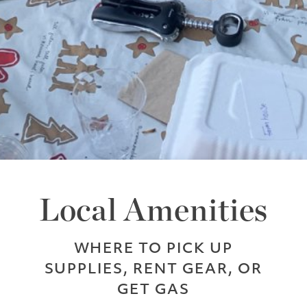
Local Amenities
WHERE TO PICK UP
SUPPLIES, RENT GEAR, OR
GET GAS