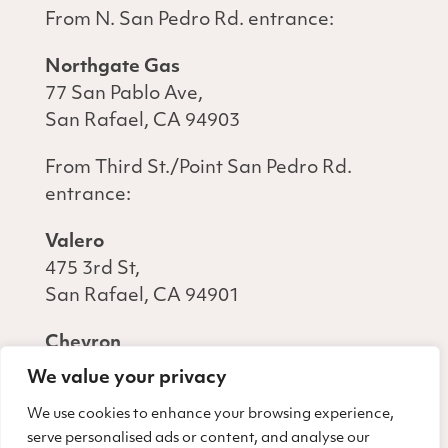
From N. San Pedro Rd. entrance:
Northgate Gas
77 San Pablo Ave,
San Rafael, CA 94903
From Third St./Point San Pedro Rd.
entrance:
Valero
475 3rd St,
San Rafael, CA 94901
Chevron
440 3rd St,
We value your privacy
San Rafael, CA 94901
We use cookies to enhance your browsing experience,
serve personalised ads or content, and analyse our