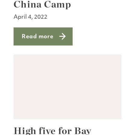
China Camp
April 4, 2022
Read more
about Catching the wildflower show a
High five for Bay