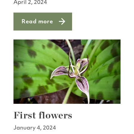
April 2, 2024
Read more
about Animal matching game
First flowers
January 4, 2024