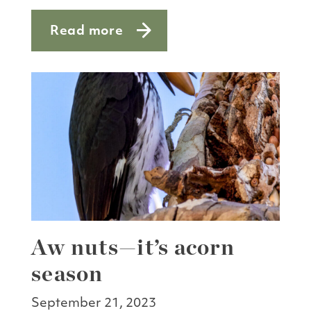
Read more
about First flowers
Aw nuts—it’s acorn
season
September 21, 2023