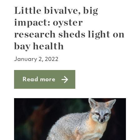
Little bivalve, big
impact: oyster
research sheds light on
bay health
January 2, 2022
Read more
about Little bivalve, big impact: oyste