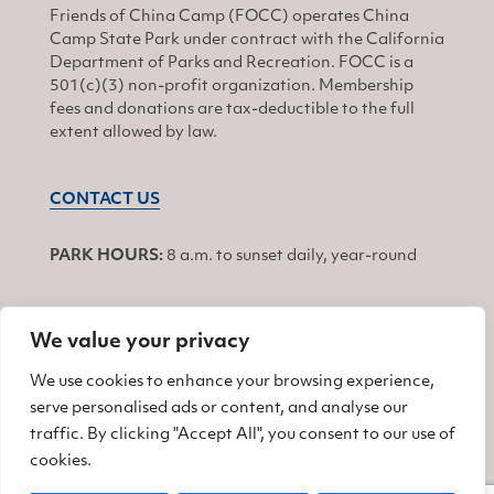
Friends of China Camp (FOCC) operates China
Camp State Park under contract with the California
Department of Parks and Recreation. FOCC is a
501(c)(3) non-profit organization. Membership
fees and donations are tax-deductible to the full
extent allowed by law.
CONTACT US
PARK HOURS:
8 a.m. to sunset daily, year-round
We value your privacy
JOIN
We use cookies to enhance your browsing experience,
serve personalised ads or content, and analyse our
Find us on Facebook
Find us on Twitter
Find us on Instagram
traffic. By clicking "Accept All", you consent to our use of
cookies.