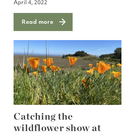
April 4, 2022
Read more
about Helping monarchs in Marin Coun
Catching the
wildflower show at