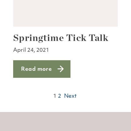
Springtime Tick Talk
April 24, 2021
Read more
about Springtime Tick Talk
1
2
Next