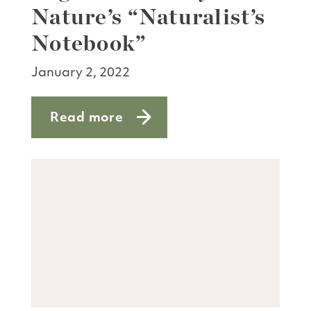
Nature’s “Naturalist’s
Notebook”
January 2, 2022
Read more
about High five for Bay Nature’s “Natu