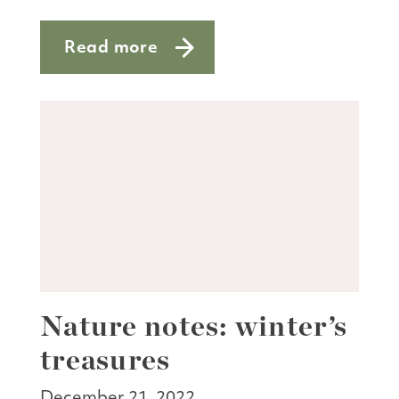
Read more
about Aw nuts—it’s acorn season
Nature notes: winter’s
treasures
December 21, 2022