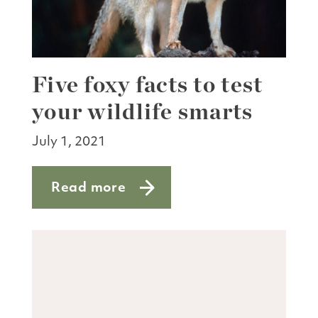
Five foxy facts to test
your wildlife smarts
July 1, 2021
Read more
about Five foxy facts to test your wildl