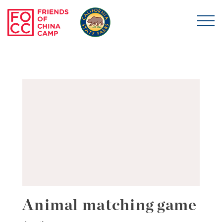
Skip to main content
Friends of China Ca
Animal matching game