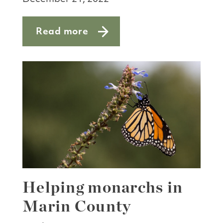
Read more
about Nature notes: winter’s treasures
Helping monarchs in
Marin County