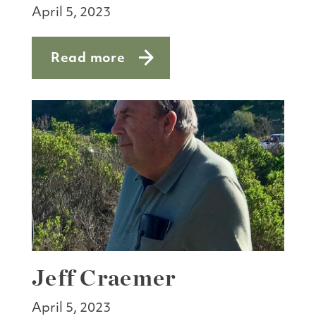
April 5, 2023
Read more
about Floods a boon to researchers
Jeff Craemer
April 5, 2023