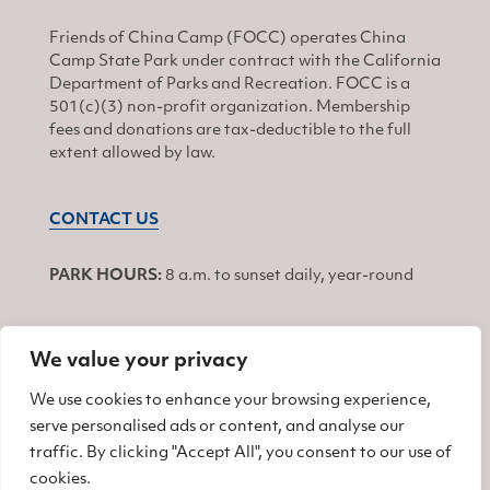
Friends of China Camp (FOCC) operates China
Camp State Park under contract with the California
Department of Parks and Recreation. FOCC is a
501(c)(3) non-profit organization. Membership
fees and donations are tax-deductible to the full
extent allowed by law.
CONTACT US
PARK HOURS:
8 a.m. to sunset daily, year-round
We value your privacy
JOIN
We use cookies to enhance your browsing experience,
serve personalised ads or content, and analyse our
Find us on Facebook
Find us on Twitter
Find us on Instagram
traffic. By clicking "Accept All", you consent to our use of
cookies.