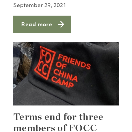
September 29, 2021
Read more
about Talking turkey
Terms end for three
members of FOCC