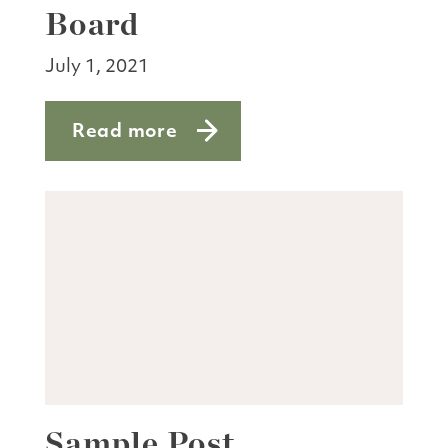
Board
July 1, 2021
Read more
about Terms end for three members o
Sample Post