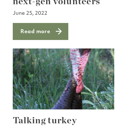
next-gen volunteers
June 25, 2022
Read more
about Massive thanks to next-gen volu
Talking turkey