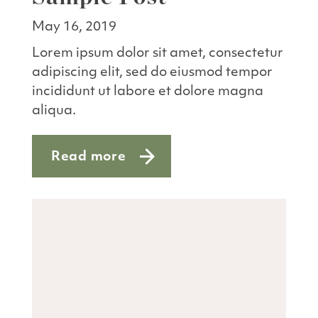
May 16, 2019
Lorem ipsum dolor sit amet, consectetur
adipiscing elit, sed do eiusmod tempor
incididunt ut labore et dolore magna
aliqua.
Read more
about Sample Post