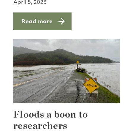
April 5, 2023
Read more
about Darwin Days
Floods a boon to
researchers