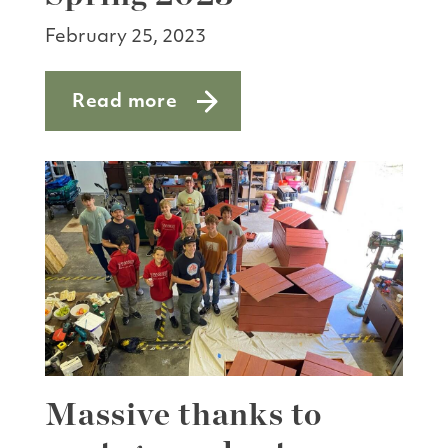
February 25, 2023
Read more
about Shoreline Trail Restoration Proj
Massive thanks to