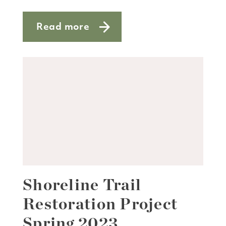
Read more
about Jeff Craemer
Shoreline Trail
Restoration Project
Spring 2023