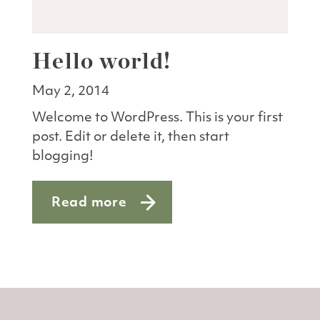
Hello world!
May 2, 2014
Welcome to WordPress. This is your first
post. Edit or delete it, then start
blogging!
Read more
about Hello world!