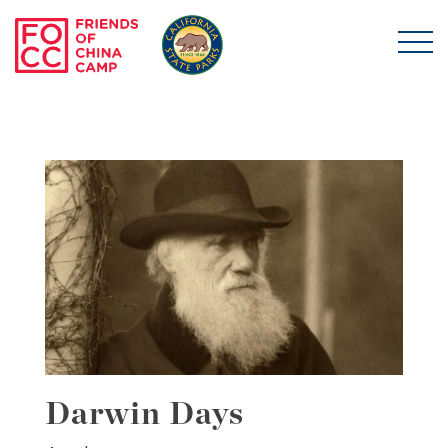
Skip to main content
Friends of China Ca
Darwin Days