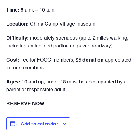
Time:
8 a.m. – 10 a.m.
Location:
China Camp Village museum
Difficulty:
moderately strenuous (up to 2 miles walking,
including an inclined portion on paved roadway)
Cost:
free for FOCC members, $5
donation
appreciated
for non-members
Ages:
10 and up; under 18 must be accompanied by a
parent or responsible adult
RESERVE NOW
Add to calendar