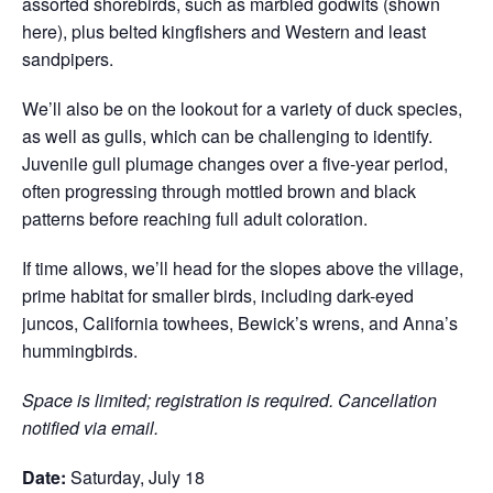
assorted shorebirds, such as marbled godwits (shown
here), plus belted kingfishers and Western and least
sandpipers.
We’ll also be on the lookout for a variety of duck species,
as well as gulls, which can be challenging to identify.
Juvenile gull plumage changes over a five-year period,
often progressing through mottled brown and black
patterns before reaching full adult coloration.
If time allows, we’ll head for the slopes above the village,
prime habitat for smaller birds, including dark-eyed
juncos, California towhees, Bewick’s wrens, and Anna’s
hummingbirds.
Space is limited; registration is required. Cancellation
notified via email.
Date:
Saturday, July 18