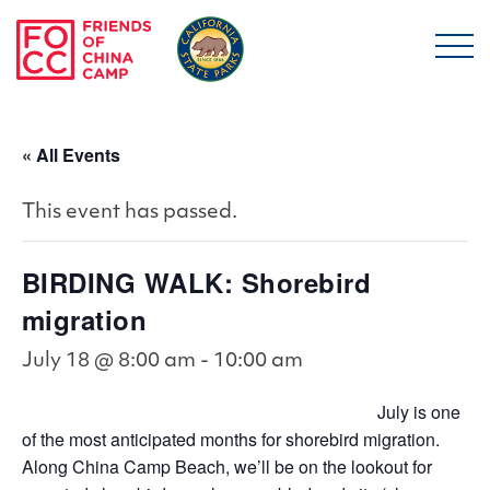
Skip to main content
Friends of China Ca
« All Events
This event has passed.
BIRDING WALK: Shorebird
migration
July 18 @ 8:00 am
-
10:00 am
July is one
of the most anticipated months for shorebird migration.
Along China Camp Beach, we’ll be on the lookout for