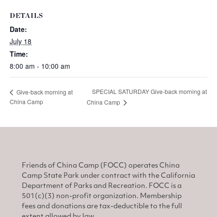
DETAILS
Date:
July 18
Time:
8:00 am - 10:00 am
SPECIAL SATURDAY Give-back morning at
Give-back morning at
China Camp
China Camp
Friends of China Camp (FOCC) operates China
Camp State Park under contract with the California
Department of Parks and Recreation. FOCC is a
501(c)(3) non-profit organization. Membership
fees and donations are tax-deductible to the full
extent allowed by law.