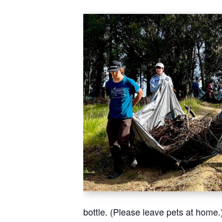
bottle. (Please leave pets at home.)