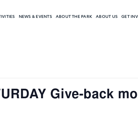
IVITIES
NEWS & EVENTS
ABOUT THE PARK
ABOUT US
GET IN
a Camp
URDAY Give-back mor