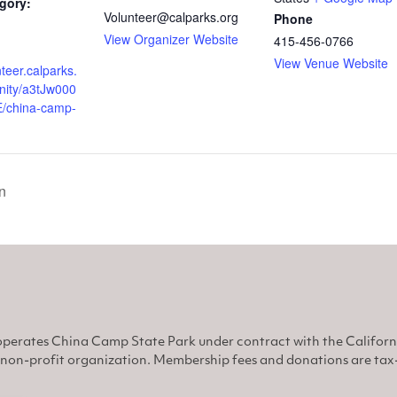
gory:
Volunteer@calparks.org
Phone
View Organizer Website
415-456-0766
View Venue Website
nteer.calparks.
nity/a3tJw000
/china-camp-
n
perates China Camp State Park under contract with the Califor
non-profit organization. Membership fees and donations are tax-d