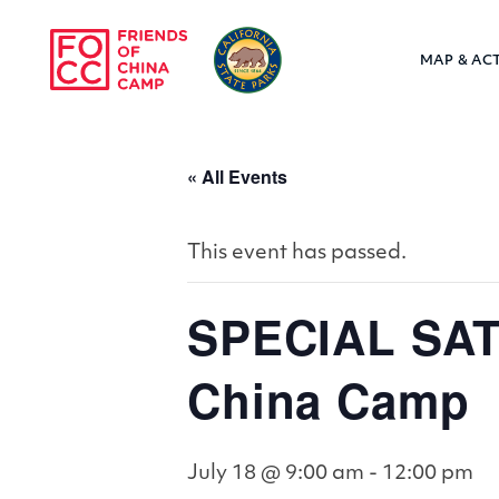
Skip to main content
MAP & ACT
Friends of Chin
« All Events
This event has passed.
SPECIAL SAT
China Camp
July 18 @ 9:00 am
-
12:00 pm