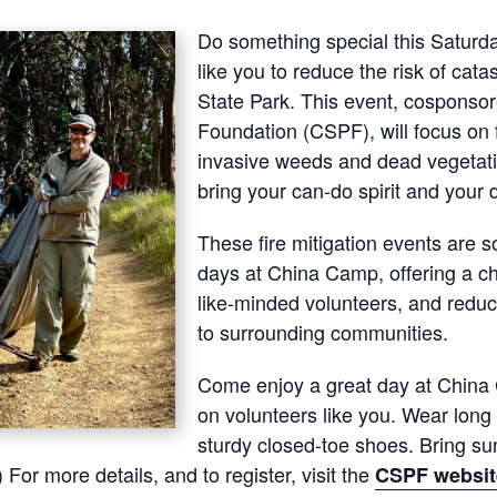
Do something special this Saturda
like you to reduce the risk of cata
State Park. This event, cosponsor
Foundation (CSPF), will focus on f
invasive weeds and dead vegetatio
bring your can-do spirit and your d
These fire mitigation events are 
days at China Camp, offering a c
like-minded volunteers, and reduce
to surrounding communities.
Come enjoy a great day at China
on volunteers like you. Wear long 
sturdy closed-toe shoes. Bring sun
 For more details, and to register, visit the
CSPF websit