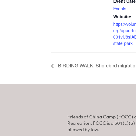
Event Cate
Events
Website:
https://volu
org/opportu
001vU8sIAE
state-park
BIRDING WALK: Shorebird migratio
Friends of China Camp (FOCC) o
Recreation. FOCC is a 501(c)(3) 
allowed by law.