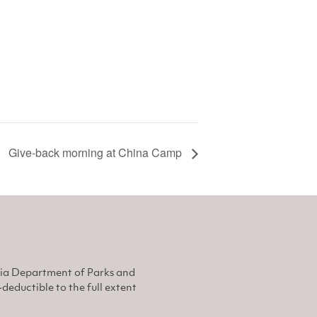
Give-back morning at China Camp
nia Department of Parks and
eductible to the full extent