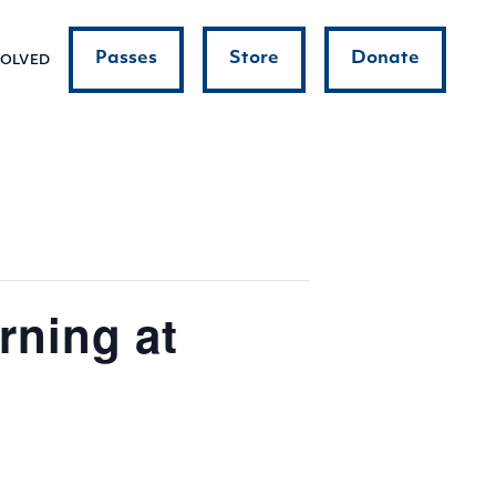
Passes
Store
Donate
VOLVED
ning at