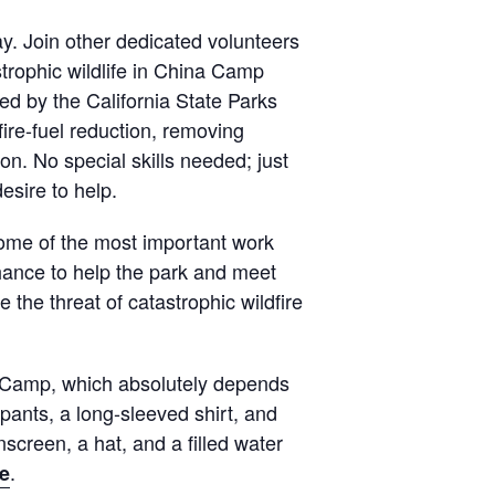
y. Join other dedicated volunteers
strophic wildlife in China Camp
ed by the California State Parks
ire-fuel reduction, removing
n. No special skills needed; just
esire to help.
some of the most important work
hance to help the park and meet
 the threat of catastrophic wildfire
 Camp, which absolutely depends
pants, a long-sleeved shirt, and
screen, a hat, and a filled water
.
e