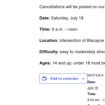
Cancellations will be posted on ou
Saturday, July 18
Date:
9 a.m. – noon
Time:
intersection of Biscayn
Location:
easy to moderately stre
Difficulty:
14 and up; under 18 must be
Ages:
DETAILS
Add to calendar
Date:
July 18
Time:
9:00 am - 