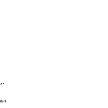
San
ited