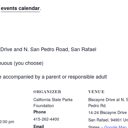
r
.
events calendar
e Drive and N. San Pedro Road, San Rafael
nuous (you choose)
 accompanied by a parent or responsible adult
ORGANIZER
VENUE
California State Parks
Biscayne Drive at N. 
Foundation
Pedro Rd.
Phone
14-24 Biscayne Drive
415-262-4400
San Rafael
,
94901
Un
12:00 pm
Email
States
+ Google Map