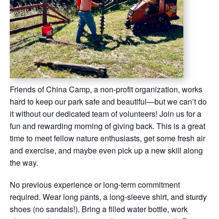
Friends of China Camp, a non-profit organization, works
hard to keep our park safe and beautiful—but we can’t do
it without our dedicated team of volunteers! Join us for a
fun and rewarding morning of giving back. This is a great
time to meet fellow nature enthusiasts, get some fresh air
and exercise, and maybe even pick up a new skill along
the way.
No previous experience or long-term commitment
required. Wear long pants, a long-sleeve shirt, and sturdy
shoes (no sandals!). Bring a filled water bottle, work