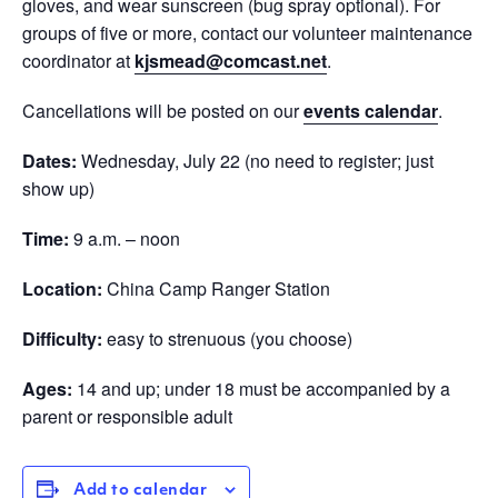
gloves, and wear sunscreen (bug spray optional). For
groups of five or more, contact our volunteer maintenance
coordinator at
kjsmead@comcast.net
.
Cancellations will be posted on our
events calendar
.
Dates:
Wednesday, July 22 (no need to register; just
show up)
Time:
9 a.m. – noon
Location:
China Camp Ranger Station
Difficulty:
easy to strenuous (you choose)
Ages:
14 and up; under 18 must be accompanied by a
parent or responsible adult
Add to calendar