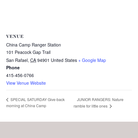
VENUE
China Camp Ranger Station
101 Peacock Gap Trail
San Rafael
,
CA
94901
United States
+ Google Map
Phone
415-456-0766
View Venue Website
JUNIOR RANGERS: Nature
SPECIAL SATURDAY Give-back
morning at China Camp
ramble for little ones