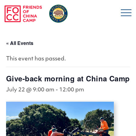
Skip to main content
Friends of China Ca
« All Events
This event has passed.
Give-back morning at China Camp
July 22 @ 9:00 am
-
12:00 pm