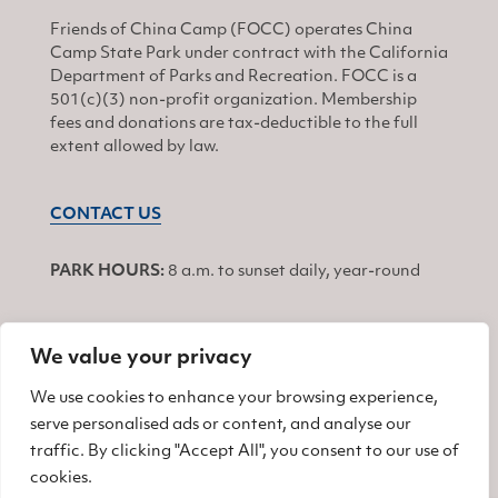
Friends of China Camp (FOCC) operates China
Camp State Park under contract with the California
Department of Parks and Recreation. FOCC is a
501(c)(3) non-profit organization. Membership
fees and donations are tax-deductible to the full
extent allowed by law.
CONTACT US
PARK HOURS:
8 a.m. to sunset daily, year-round
We value your privacy
JOIN
We use cookies to enhance your browsing experience,
serve personalised ads or content, and analyse our
Find us on Facebook
Find us on Twitter
Find us on Instagram
traffic. By clicking "Accept All", you consent to our use of
cookies.