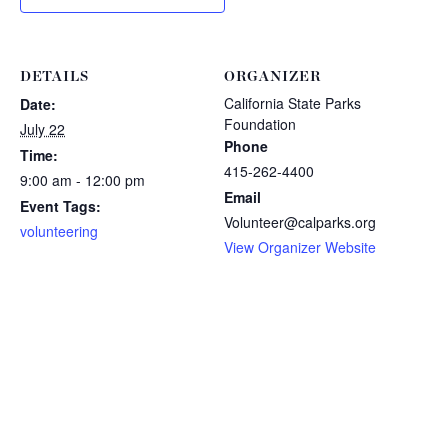
DETAILS
ORGANIZER
California State Parks
Date:
Foundation
July 22
Phone
Time:
415-262-4400
9:00 am - 12:00 pm
Email
Event Tags:
Volunteer@calparks.org
volunteering
View Organizer Website