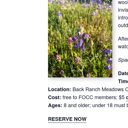
wool
invi
intr
out
Afte
watc
Spac
Dat
Tim
Back Ranch Meadows C
Location:
free to FOCC members; $5
Cost:
8 and older; under 18 must 
Ages:
RESERVE NOW