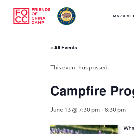
Skip to main content
MAP & ACT
Friends of Chin
« All Events
This event has passed.
Campfire Pro
June 13 @ 7:30 pm
-
8:30 pm
What