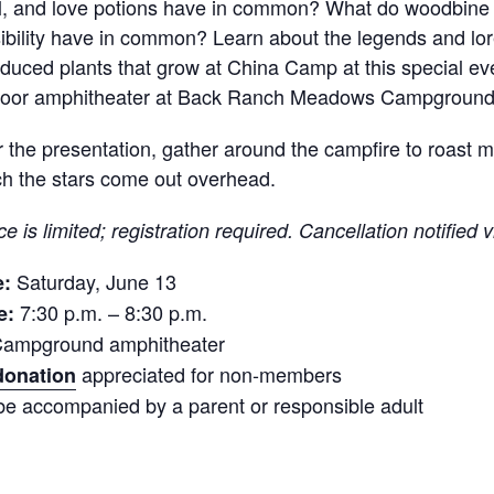
, and love potions have in common? What do woodbine 
sibility have in common? Learn about the legends and lor
oduced plants that grow at China Camp at this special ev
door amphitheater at Back Ranch Meadows Campground
r the presentation, gather around the campfire to roas
h the stars come out overhead.
e is limited; registration required. Cancellation notified v
Saturday, June 13
e:
7:30 p.m. – 8:30 p.m.
e:
ampground amphitheater
appreciated for non-members
donation
be accompanied by a parent or responsible adult