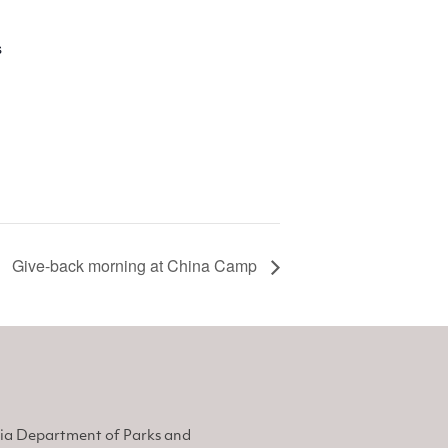
s
Give-back morning at China Camp
nia Department of Parks and