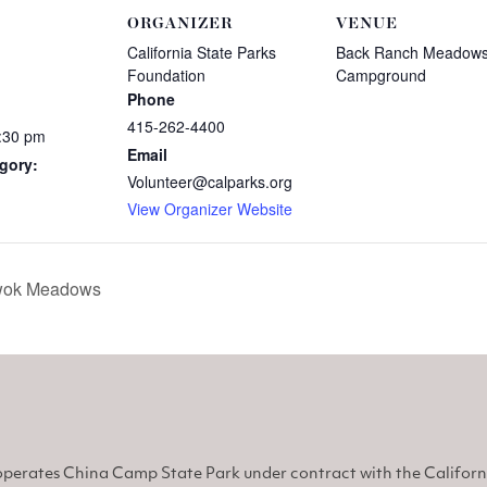
ORGANIZER
VENUE
California State Parks
Back Ranch Meadow
Foundation
Campground
Phone
415-262-4400
8:30 pm
Email
gory:
Volunteer@calparks.org
View Organizer Website
Miwok Meadows
perates China Camp State Park under contract with the Califor