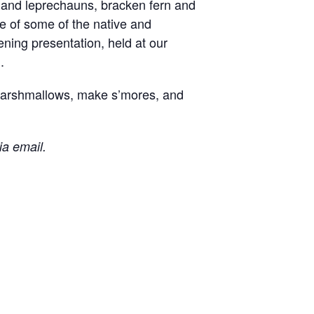
and leprechauns, bracken fern and
e of some of the native and
ening presentation, held at our
.
t marshmallows, make s’mores, and
ia email.