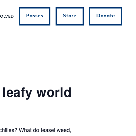
Passes
Store
Donate
VOLVED
leafy world
chilles? What do teasel weed,