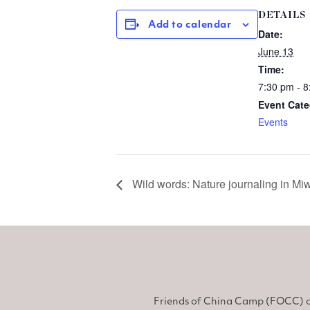
DETAILS
Add to calendar
Date:
June 13
Time:
7:30 pm - 
Event Cate
Events
Wild words: Nature journaling in 
Friends of China Camp (FOCC) o