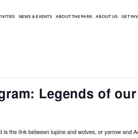
IVITIES
NEWS & EVENTS
ABOUT THE PARK
ABOUT US
GET IN
a Camp
gram: Legends of our 
 is the link between lupine and wolves, or yarrow and A