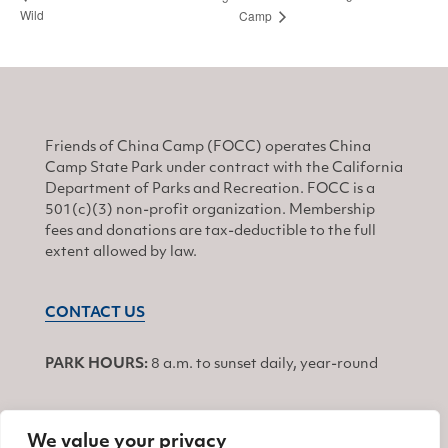
Wild
Camp
Friends of China Camp (FOCC) operates China
Camp State Park under contract with the California
Department of Parks and Recreation. FOCC is a
501(c)(3) non-profit organization. Membership
fees and donations are tax-deductible to the full
extent allowed by law.
CONTACT US
PARK HOURS:
8 a.m. to sunset daily, year-round
We value your privacy
JOIN