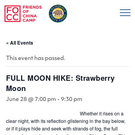
Skip to main content
Friends of China Ca
« All Events
This event has passed.
FULL MOON HIKE: Strawberry
Moon
June 28 @ 7:00 pm
-
9:30 pm
Whether it rises on a
clear night, with its reflection glistening in the bay below,
or if it plays hide and seek with strands of fog, the full