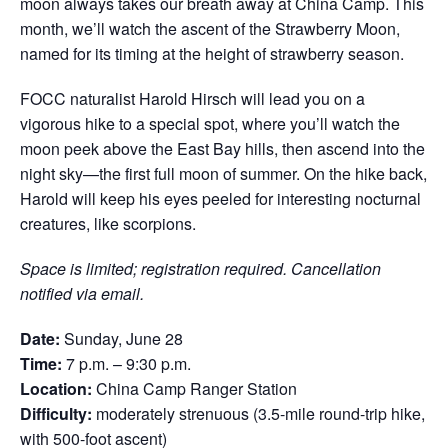
moon always takes our breath away at China Camp. This
month, we’ll watch the ascent of the Strawberry Moon,
named for its timing at the height of strawberry season.
FOCC naturalist Harold Hirsch will lead you on a
vigorous hike to a special spot, where you’ll watch the
moon peek above the East Bay hills, then ascend into the
night sky—the first full moon of summer. On the hike back,
Harold will keep his eyes peeled for interesting nocturnal
creatures, like scorpions.
Space is limited; registration required. Cancellation
notified via email.
Date:
Sunday, June 28
Time:
7 p.m.
–
9:30 p.m.
Location:
China Camp Ranger Station
Difficulty:
moderately strenuous (3.5-mile round-trip hike,
with 500-foot ascent)