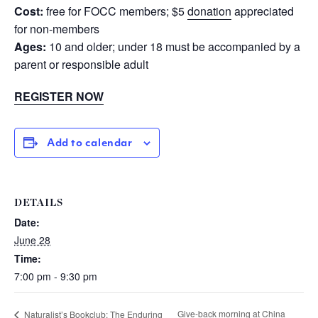
Cost:
free for FOCC members; $5
donation
appreciated
for non-members
Ages:
10 and older; under 18 must be accompanied by a
parent or responsible adult
REGISTER NOW
Add to calendar
DETAILS
Date:
June 28
Time:
7:00 pm - 9:30 pm
Give-back morning at China
Naturalist’s Bookclub: The Enduring