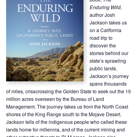
Enduring Wild
,
author Josh
Jackson takes us
on a California
road trip to
discover the
stories behind our
state’s sprawling
public lands.
Jackson’s journey
spans thousands
of miles, crisscrossing the Golden State to seek out the 15
million acres overseen by the Bureau of Land
Management. The journey takes us from the North Coast
shores of the King Range south to the Mojave Desert.
Jackson tells of the indigenous people who called these
lands home for millennia, and of the current mining and