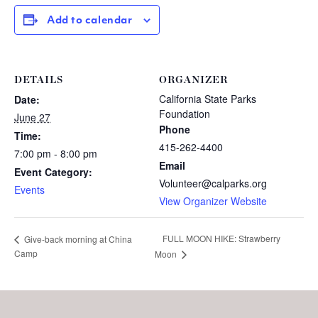
Add to calendar
DETAILS
ORGANIZER
California State Parks
Date:
Foundation
June 27
Phone
Time:
415-262-4400
7:00 pm - 8:00 pm
Email
Event Category:
Volunteer@calparks.org
Events
View Organizer Website
FULL MOON HIKE: Strawberry
Give-back morning at China
Camp
Moon