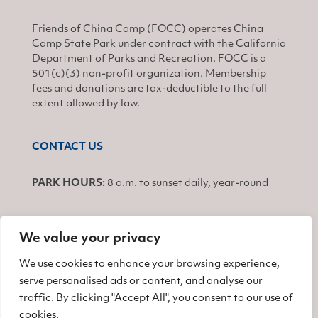
Friends of China Camp (FOCC) operates China
Camp State Park under contract with the California
Department of Parks and Recreation. FOCC is a
501(c)(3) non-profit organization. Membership
fees and donations are tax-deductible to the full
extent allowed by law.
CONTACT US
PARK HOURS:
8 a.m. to sunset daily, year-round
We value your privacy
JOIN
We use cookies to enhance your browsing experience,
serve personalised ads or content, and analyse our
Find us on Facebook
Find us on Twitter
Find us on Instagram
traffic. By clicking "Accept All", you consent to our use of
cookies.