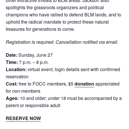
other extractive threats to BLM areas. Jackson also
spotlights the grassroots organizers and political
champions who have rallied to defend BLM lands, and to
uphold the radical mandate to protect these natural
treasures for generations to come.
Registration is required. Cancellation notified via email.
Date:
Sunday, June 27
Time:
7 p.m. – 8 p.m.
Location:
virtual event; login details sent with confirmed
reservation
Cost:
free to FOCC members, $5
donation
appreciated
for non-members
Ages:
10 and older; under 18 must be accompanied by a
parent or responsible adult
RESERVE NOW