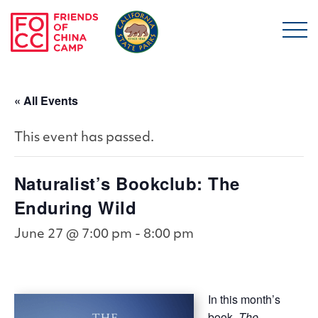
Skip to main content
Friends of China Ca
« All Events
This event has passed.
Naturalist’s Bookclub: The
Enduring Wild
June 27 @ 7:00 pm
-
8:00 pm
In this month’s
book,
The