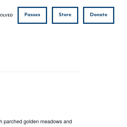
Passes
Store
Donate
VOLVED
ith parched golden meadows and