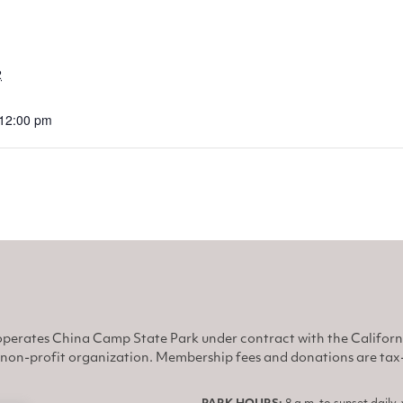
2
 12:00 pm
perates China Camp State Park under contract with the Califor
non-profit organization. Membership fees and donations are tax-d