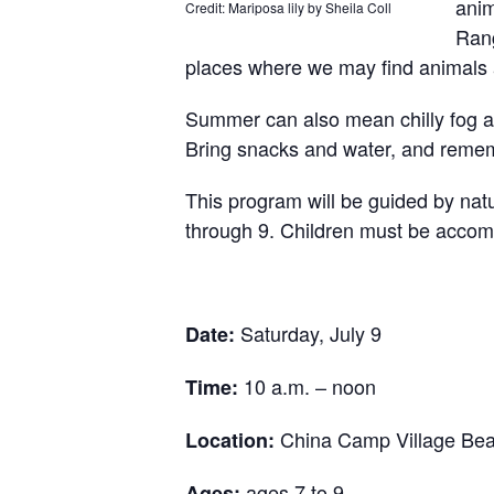
anim
Credit: Mariposa lily by Sheila Coll
Rang
places where we may find animals
Summer can also mean chilly fog a
Bring snacks and water, and remem
This program will be g
uided by nat
through 9. Children must be accomp
Saturday, July 9
Date:
10 a.m. – noon
Time:
China Camp Village Be
Location:
ages 7 to 9
Ages: