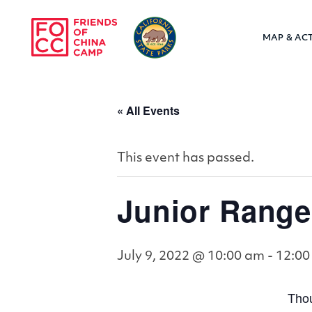
Skip to main content
MAP & ACT
Friends of Chin
« All Events
This event has passed.
Junior Range
July 9, 2022 @ 10:00 am
-
12:00
Thou