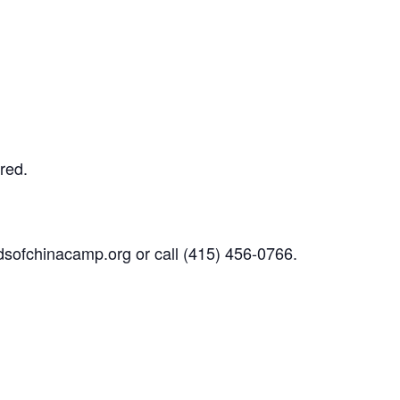
red.
dsofchinacamp.org
or call
(415) 456-0766.