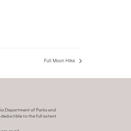
Full Moon Hike
nia Department of Parks and
eductible to the full extent