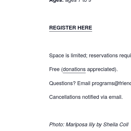
REGISTER HERE
Space is limited; reservations requi
Free (
donations
appreciated).
Questions? Email
programs@frien
Cancellations notified via email.
Photo: Mariposa lily by Sheila Coll