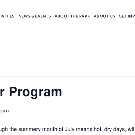
IVITIES
NEWS & EVENTS
ABOUT THE PARK
ABOUT US
GET IN
a Camp
r Program
 pm
gh the summery month of July means hot, dry days, w