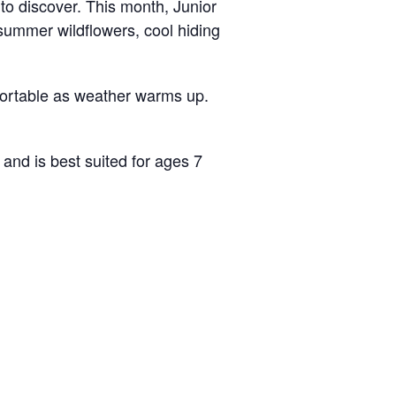
e to discover. This month, Junior
summer wildflowers, cool hiding
fortable as weather warms up.
and is best suited for ages 7