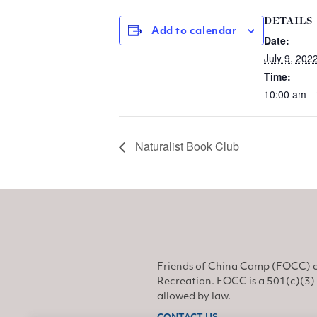
DETAILS
Add to calendar
Date:
July 9, 202
Time:
10:00 am -
Naturalist Book Club
Friends of China Camp (FOCC) o
Recreation. FOCC is a 501(c)(3) 
allowed by law.