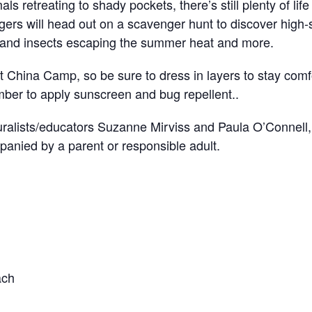
als retreating to shady pockets, there’s still plenty of lif
ers will head out on a scavenger hunt to discover high-
 and insects escaping the summer heat and more.
t China Camp, so be sure to dress in layers to stay com
ber to apply sunscreen and bug repellent..
uralists/educators Suzanne Mirviss and Paula O’Connell, 
anied by a parent or responsible adult.
ach