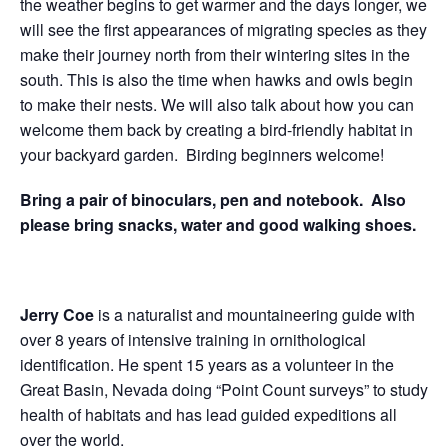
the weather begins to get warmer and the days longer, we
will see the first appearances of migrating species as they
make their journey north from their wintering sites in the
south. This is also the time when hawks and owls begin
to make their nests. We will also talk about how you can
welcome them back by creating a bird-friendly habitat in
your backyard garden. Birding beginners welcome!
Bring a pair of binoculars, pen and notebook. Also
please bring snacks, water and good walking shoes.
Jerry Coe
is a naturalist and mountaineering guide with
over 8 years of intensive training in ornithological
identification.
He spent 15 years as a volunteer in the
Great Basin, Nevada doing “Point Count surveys” to study
health of habitats and has lead guided expeditions all
over the world.