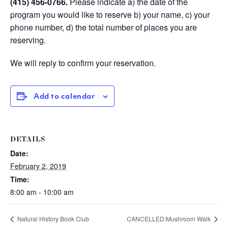
(415) 456-0766
.
Please indicate a) the date of the
program you would like to reserve b) your name, c) your
phone number, d) the total number of places you are
reserving.
We will reply to confirm your reservation.
Add to calendar
DETAILS
Date:
February 2, 2019
Time:
8:00 am - 10:00 am
Natural History Book Club
CANCELLED:Mushroom Walk