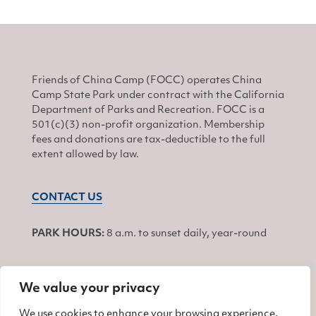
Friends of China Camp (FOCC) operates China
Camp State Park under contract with the California
Department of Parks and Recreation. FOCC is a
501(c)(3) non-profit organization. Membership
fees and donations are tax-deductible to the full
extent allowed by law.
CONTACT US
PARK HOURS:
8 a.m. to sunset daily, year-round
We value your privacy
JOIN
We use cookies to enhance your browsing experience,