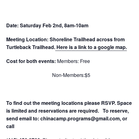
Date: Saturday Feb 2nd, 8am-10am
Meeting Location: Shoreline Trailhead across from
Turtleback Trailhead.
Here is a link to a google map.
Cost for both events:
Members: Free
Non-Members:$5
To find out the meeting locations please RSVP. Space
is limited and reservations are required.
To reserve,
send email to:
chinacamp.programs@gmail.com
, or
call