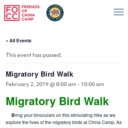
Skip to main content
Friends of China Ca
« All Events
This event has passed.
Migratory Bird Walk
February 2, 2019 @ 8:00 am
-
10:00 am
Migratory Bird Walk
B
ring your binoculars on this stimulating hike as we
explore the lives of the migratory birds at China Camp. As